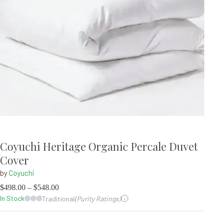
Coyuchi Heritage Organic Percale Duvet
Cover
by
Coyuchi
$
498.00
–
$
548.00
In Stock
Traditional
(Purity Ratings)