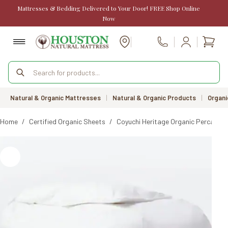
Skip
Mattresses & Bedding Delivered to Your Door! FREE Shop Online
to
Now
content
Shopp
Call Us
cart
Products
search
Natural & Organic Mattresses
|
Natural & Organic Products
|
Organi
Home
/
Certified Organic Sheets
/
Coyuchi Heritage Organic Percale D