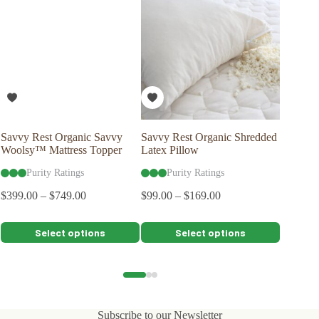
Savvy Rest Organic Savvy
Savvy Rest Organic Shredded
Naturep
Woolsy™ Mattress Topper
Latex Pillow
Organic
Purity Ratings
Purity Ratings
Pu
$
399.00
–
$
749.00
$
99.00
–
$
169.00
$
2,399.0
$
2,159.
This
This
This
Select options
Select options
product
product
product
has
has
has
multiple
multiple
multiple
variants.
variants.
variants.
The
The
The
options
options
options
Subscribe to our Newsletter
may
may
may