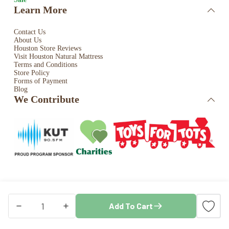
Learn More
Contact Us
About Us
Houston Store Reviews
Visit Houston Natural Mattress
Terms and Conditions
Store Policy
Forms of Payment
Blog
We Contribute
Copyright © 2026 · Houston Natural Mattress. All rights
Add To Cart
reserved. Store by
Blaze Commerce
Coyuchi
Heritage
Organic