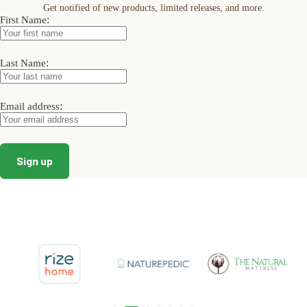
Get notified of new products, limited releases, and more.
be
be
be
:
First Name
chosen
chosen
chosen
on
on
on
the
the
the
product
product
product
:
Last Name
page
page
page
:
Email address