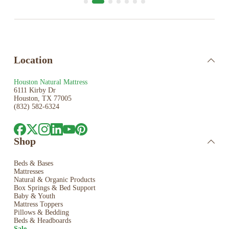
Location
Houston Natural Mattress
6111 Kirby Dr
Houston, TX 77005
(832) 582-6324
Shop
Beds & Bases
Mattresses
Natural & Organic Products
Box Springs & Bed
Support
Baby & Youth
Mattress Toppers
Pillows & Bedding
Beds & Headboards
Sale