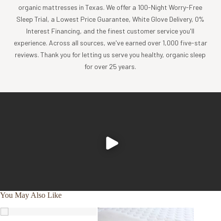
comfort, sustainability and style.
organic mattresses in Texas. We offer a 100-Night Worry-Free
Sleep Trial, a Lowest Price Guarantee, White Glove Delivery, 0%
Product Care
Interest Financing, and the finest customer service you'll
Experience the comfort and purity of our organic cotton
experience. Across all sources, we've earned over 1,000 five-star
and linen products, all of which are designed to be machine
reviews. Thank you for letting us serve you healthy, organic sleep
washable.
for over 25 years.
Cold wash, gentle cycle with like colors
Tumble dry low, and remove promptly
Apply a warm iron, if desired
To further nurture your sheets and our planet, consider
using a plant-based detergent without bleach or whiteners,
and reaching for wool dryer balls in lieu of softeners or dryer
sheets.
You May Also Like
SALE