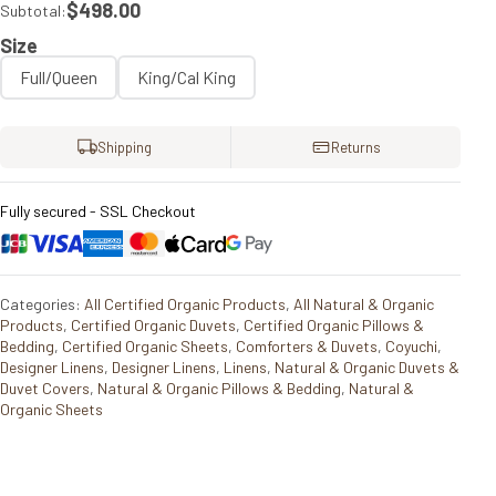
$498.00
Subtotal:
Size
Full/Queen
King/Cal King
Shipping
Returns
Fully secured - SSL Checkout
Categories:
All Certified Organic Products
,
All Natural & Organic
Products
,
Certified Organic Duvets
,
Certified Organic Pillows &
Bedding
,
Certified Organic Sheets
,
Comforters & Duvets
,
Coyuchi
,
Designer Linens
,
Designer Linens
,
Linens
,
Natural & Organic Duvets &
Duvet Covers
,
Natural & Organic Pillows & Bedding
,
Natural &
Organic Sheets