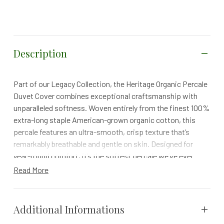
Description
Part of our Legacy Collection, the Heritage Organic Percale
Duvet Cover combines exceptional craftsmanship with
unparalleled softness. Woven entirely from the finest 100%
extra-long staple American-grown organic cotton, this
percale features an ultra-smooth, crisp texture that’s
remarkably breathable and gentle on skin. Designed for
year-round comfort, it’s the softest percale we’ve ever
created, offering timeless luxury and an elevated sleep
Read More
experience.
Details
Additional Informations
Fastens securely with internal ties and coconut shell