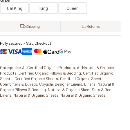
Cal King
King
Queen
Shipping
Returns
Fully secured - SSL Checkout
Categories:
All Certified Organic Products
,
All Natural & Organic
Products
,
Certified Organic Pillows & Bedding
,
Certified Organic
Sheets
,
Certified Organic Sheets
,
Certified Organic Sheets
,
Comforters & Duvets
,
Coyuchi
,
Designer Linens
,
Linens
,
Natural &
Organic Pillows & Bedding
,
Natural & Organic Sheet Sets & Bed
Linens
,
Natural & Organic Sheets
,
Natural & Organic Sheets