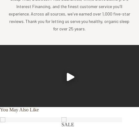
sourcing, and creation of luxury home textiles untainted by
Interest Financing, and the finest customer service you'll
pesticides or toxic chemicals. Each Coyuchi piece
experience. Across all sources, we've earned over 1,000 five-star
represents our unwavering commitment to nurture the
reviews. Thank you for letting us serve you healthy, organic sleep
earth and provide our customers with the ultimate in luxury,
for over 25 years.
comfort, sustainability and style.
Product Care
Experience the comfort and purity of our organic cotton
and linen products, all of which are designed to be machine
washable.
Cold wash, gentle cycle with like colors
Tumble dry low, and remove promptly
Apply a warm iron, if desired
You May Also Like
SALE