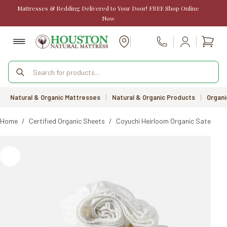
Skip
Mattresses & Bedding Delivered to Your Door! FREE Shop Online
to
Now
content
Shopp
Call Us
cart
Products
search
Natural & Organic Mattresses
|
Natural & Organic Products
|
Organi
Home
/
Certified Organic Sheets
/
Coyuchi Heirloom Organic Sateen S