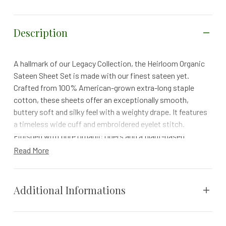
Description
A hallmark of our Legacy Collection, the Heirloom Organic
Sateen Sheet Set is made with our finest sateen yet.
Crafted from 100% American-grown extra-long staple
cotton, these sheets offer an exceptionally smooth,
buttery soft and silky feel with a weighty drape. It features
a timeless wide cuff and embroidered eyelet stitch.
Finished with pure organic fibers and a plant-based
softener, this set ensures gentle comfort and a healthier,
Read More
toxin-free sleep.
Details
Additional Informations
Finished with 100% plant-based softener for a gentle
touch on your skin and the environment.
Crafted from 100% organic cotton grown in West
Weight
N/A