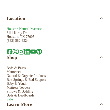
Location
Houston Natural Mattress
6111 Kirby Dr
Houston, TX 77005
(832) 582-6324
Shop
Beds & Bases
Mattresses
Natural & Organic Products
Box Springs & Bed
Support
Baby & Youth
Mattress Toppers
Pillows & Bedding
Beds & Headboards
Sale
Learn More