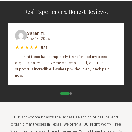
Texas, USA and woven in Portugal
Real Experiences. Honest Reviews.
GOTS Certified to uphold the highest standards of
Vendor
Coyuchi
organic textile production.
Color
Alpine White
Sarah M.
What's Included
Nov 15, 2025
Size
Cal King, King, Queen
1 Flat sheet
5/5
1 Fitted sheet
This mattress has completely transformed my sleep. The
1 Standard/Queen pillowcase with Twin Sheet Set
organic materials give me peace of mind, and the
2 Standard/Queen pillowcases with Full and Queen
support is incredible. I wake up without any back pain
Sheet Set
now.
2 King pillowcases with King and Cal King Sheet Set
Impact
Coyuchi was founded with the vision of creating the
highest quality products, while minimizing the impact to
Our showroom boasts the largest selection of natural and
the planet. For more than 30 years, we have been the global
organic mattresses in Texas. We offer a 100-Night Worry-Free
leader in sustainable design, certified-organic fiber
Sleep Trial, a Lowest Price Guarantee, White Glove Delivery, 0%