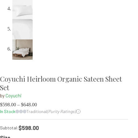
Coyuchi Heirloom Organic Sateen Sheet
Set
by
Coyuchi
$
598.00
–
$
648.00
In Stock
Traditional
(Purity Ratings)
$598.00
Subtotal:
Size