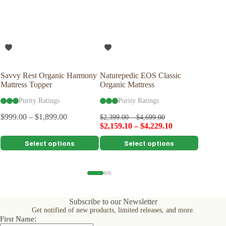
Savvy Rest Organic Harmony
Naturepedic EOS Classic
Savvy R
Mattress Topper
Organic Mattress
Pillow
Purity Ratings
Purity Ratings
Pu
$
999.00
–
$
1,899.00
$
149.00
$
2,399.00
–
$
4,699.00
$
2,159.10
–
$
4,229.10
This
This
This
Select options
Select options
product
product
product
has
has
has
multiple
multiple
multiple
variants.
variants.
variants.
The
The
The
options
options
options
Subscribe to our Newsletter
may
may
may
Get notified of new products, limited releases, and more.
be
be
be
:
First Name
chosen
chosen
chosen