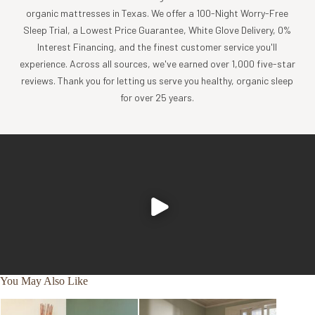
organic mattresses in Texas. We offer a 100-Night Worry-Free
Sleep Trial, a Lowest Price Guarantee, White Glove Delivery, 0%
Interest Financing, and the finest customer service you'll
experience. Across all sources, we've earned over 1,000 five-star
reviews. Thank you for letting us serve you healthy, organic sleep
for over 25 years.
You May Also Like