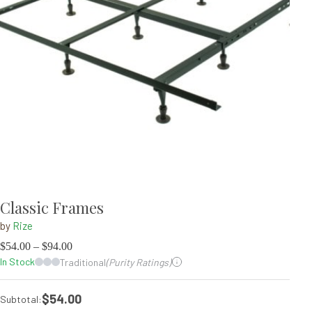
Classic Frames
by
Rize
$
54.00
–
$
94.00
In Stock
Traditional
(Purity Ratings)
$54.00
Subtotal: