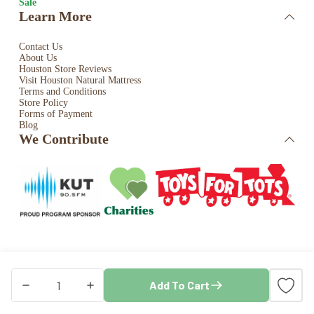
Sale
Learn More
Contact Us
About Us
Houston Store Reviews
Visit Houston Natural Mattress
Terms and Conditions
Store Policy
Forms of Payment
Blog
We Contribute
Copyright © 2026 · Houston Natural Mattress. All rights
Add To Cart
reserved. Store by
Blaze Commerce
Classic
Frames
quantity