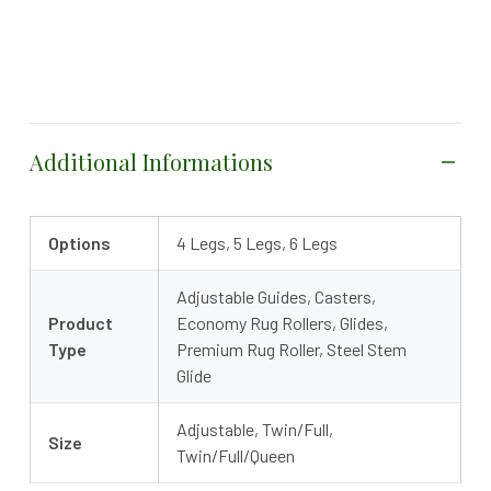
Additional Informations
Options
4 Legs, 5 Legs, 6 Legs
Adjustable Guides, Casters,
Product
Economy Rug Rollers, Glides,
Type
Premium Rug Roller, Steel Stem
Glide
Adjustable, Twin/Full,
Size
Twin/Full/Queen