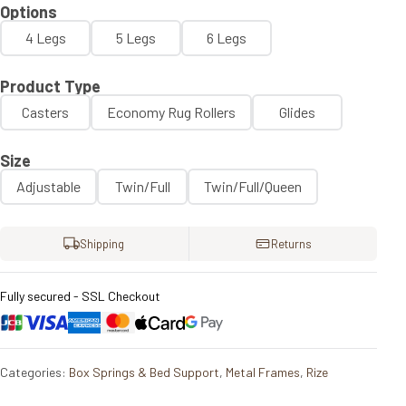
Options
4 Legs
5 Legs
6 Legs
Product Type
Casters
Economy Rug Rollers
Glides
Size
Adjustable
Twin/Full
Twin/Full/Queen
Shipping
Returns
Fully secured - SSL Checkout
Categories:
Box Springs & Bed Support
,
Metal Frames
,
Rize