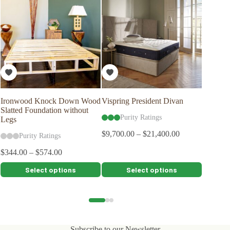
Ironwood Knock Down Wood
Vispring President Divan
Bed Rai
Slatted Foundation without
Purity Ratings
Pu
Legs
$
9,700.00
–
$
21,400.00
$
54.00
Purity Ratings
$
344.00
–
$
574.00
This
This
This
Select options
Select options
product
product
product
has
has
has
multiple
multiple
multiple
variants.
variants.
variants.
The
The
The
options
options
options
Subscribe to our Newsletter