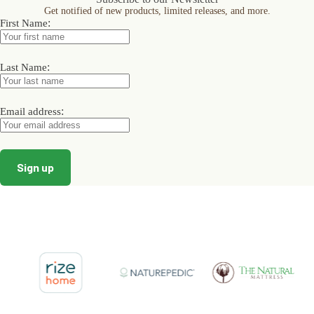
may
may
may
Get notified of new products, limited releases, and more.
be
be
be
:
First Name
chosen
chosen
chosen
on
on
on
the
the
the
product
product
product
:
Last Name
page
page
page
:
Email address