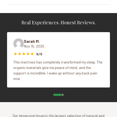
Real Experiences. Honest Reviews.
Sarah M.
Nov 15, 2025
5/5
This mattress has completely transformed my sleep. The
organic materials give me peace of mind, and the
support is incredible. I wake up without any back pain
now.
Our showroom boasts the largest selection of natural and