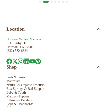
Location
Houston Natural Mattress
6111 Kirby Dr
Houston, TX 77005
(832) 582-6324
Shop
Beds & Bases
Mattresses
Natural & Organic Products
Box Springs & Bed
Support
Baby & Youth
Mattress Toppers
Pillows & Bedding
Beds & Headboards