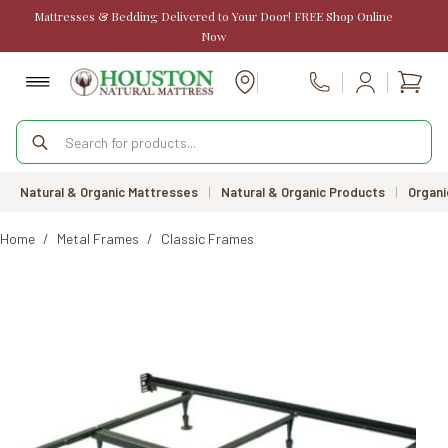
Skip
Mattresses & Bedding Delivered to Your Door! FREE Shop Online
to
Now
content
Shopp
Call Us
cart
Products
search
Natural & Organic Mattresses
|
Natural & Organic Products
|
Organi
Home
/
Metal Frames
/
Classic Frames