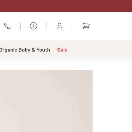
Shopping
Call Us
cart
 Organic Baby & Youth
Sale