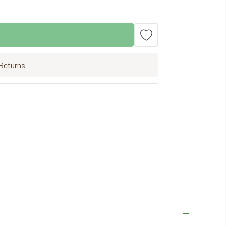
Returns