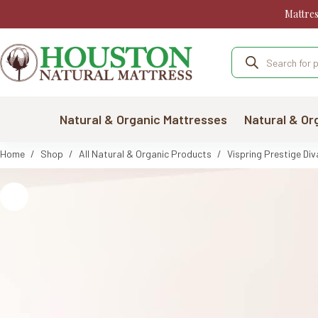
Skip
Mattre
to
content
Products
search
Natural & Organic Mattresses
Natural & Or
Home
/
Shop
/
All Natural & Organic Products
/
Vispring Prestige Div