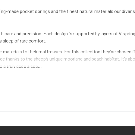
g-made pocket springs and the finest natural materials our divans h
 care and precision. Each design is supported by layers of Visprin
’s sleep of rare comfort.
 materials to their mattresses. For this collection they’ve chosen 
leece thanks to the sheep’s unique moorland and beach habitat. It’s 
to a truly deep sleep…
n upholstery and bed making for generations. We use horsetail hair beca
 millions of extra springs to the mattress and helps it stay exceptio
hile others automate their bed-building, we stick to what we know – 
ting needles we’ve used for decades. It’s how we guarantee handmad
n