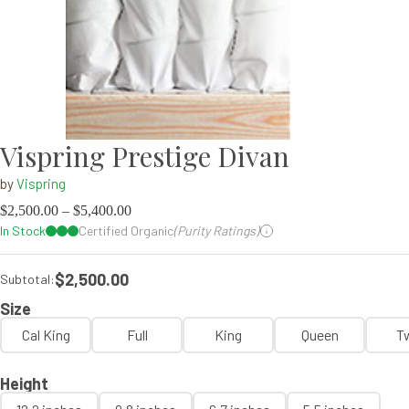
Vispring Prestige Divan
by
Vispring
$
2,500.00
–
$
5,400.00
In Stock
Certified Organic
(Purity Ratings)
$2,500.00
Subtotal:
Size
Cal King
Full
King
Queen
T
Height