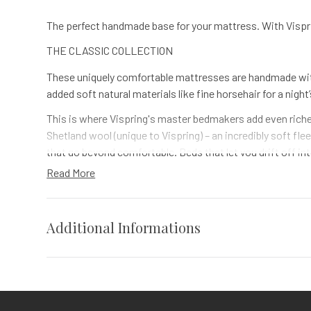
The perfect handmade base for your mattress. With Visprin
THE CLASSIC COLLECTION
These uniquely comfortable mattresses are handmade with
added soft natural materials like fine horsehair for a night
This is where Vispring's master bedmakers add even richer
Shetland wool (unique to Vispring) – an incredibly soft f
that go beyond comfortable. Beds that let you drift off in
Read More
Horsehair is the longest natural fibre. And it’s been used i
however much it’s squashed and flattened. It’s like adding
Vispring's been hand-making beds for over a century. So w
Additional Informations
nesting pocket springs together with the same curved nes
Specs
Vendor
Vispring
Contact Us
for options.
Cal King, Full, King, Queen, Twin, Twi