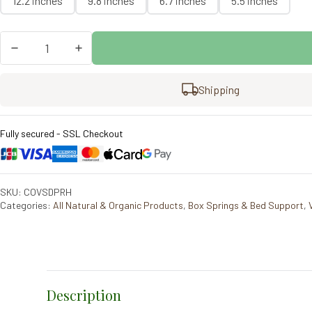
12.2 inches
9.8 inches
6.7 inches
5.5 inches
Vispring
Prestige
Divan
quantity
Shipping
Fully secured - SSL Checkout
SKU: COVSDPRH
Categories:
All Natural & Organic Products
,
Box Springs & Bed Support
,
Description