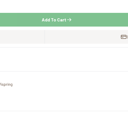
Add To Cart
Vispring