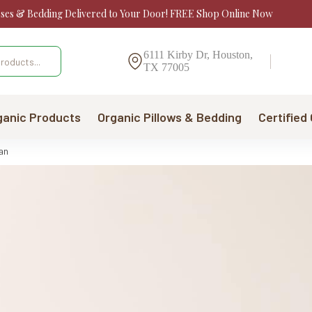
sses & Bedding Delivered to Your Door! FREE Shop Online Now
6111 Kirby Dr, Houston,
TX 77005
ganic Products
Organic Pillows & Bedding
Certified
an