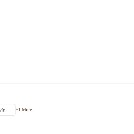
win
+1 More