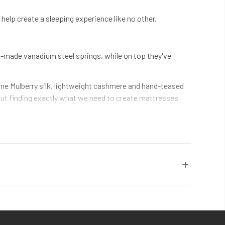
elp create a sleeping experience like no other.
g-made vanadium steel springs, while on top they've
fine Mulberry silk, lightweight cashmere and hand-teased
about finding exactly what we need to create mattresses
use of its natural ability to return to its original shape –
nally comfortable for decades.
stitching by hand, filling mattresses ourselves, and
e quality. In every mattress.