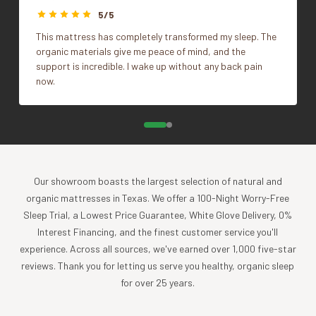
sheets are made of the finest organic cotton and are free
5/5
of pesticides and carcinogenic chemicals. We think you’ll
This mattress has completely transformed my sleep. The
agree with us when we say these are like no other bedding
organic materials give me peace of mind, and the
in the world.
support is incredible. I wake up without any back pain
now.
Benefits
Lightweight, smooth, and soft organic cotton
sateen is expertly tailored to provide you with
luxurious, deep sleep.
Breathable and comfortable.
Gets softer each time you wash them, with less
Our showroom boasts the largest selection of natural and
wrinkling.
organic mattresses in Texas. We offer a 100-Night Worry-Free
Provides a long-lasting and durable hypoallergenic
Sleep Trial, a Lowest Price Guarantee, White Glove Delivery, 0%
bedding solution.
Interest Financing, and the finest customer service you'll
Organic cotton naturally regenerates itself without
experience. Across all sources, we've earned over 1,000 five-star
using genetically modified (GM) seeds.
reviews. Thank you for letting us serve you healthy, organic sleep
By purchasing organic bedding, you support the local
for over 25 years.
economy, protect the environment from pollution,
promote a balanced ecosystem, and prolong your