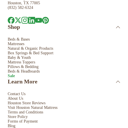
Houston, TX 77005
(832) 582-6324
Shop
Beds & Bases
Mattresses
Natural & Organic Products
Box Springs & Bed
Support
Baby & Youth
Mattress Toppers
Pillows & Bedding
Beds & Headboards
Sale
Learn More
Contact Us
About Us
Houston Store Reviews
Visit Houston Natural Mattress
Terms and Conditions
Store Policy
Forms of Payment
Blog