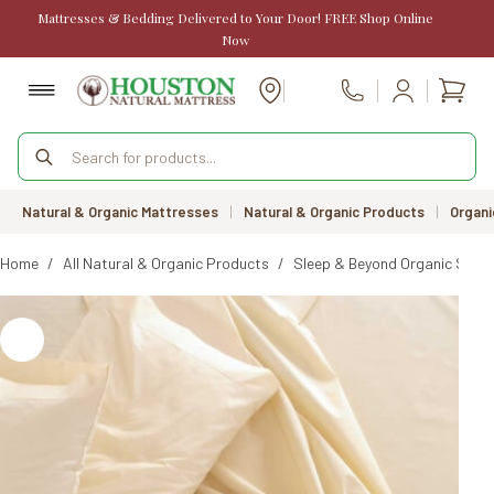
Skip
Mattresses & Bedding Delivered to Your Door! FREE Shop Online
to
Now
content
Shopp
Call Us
cart
Products
search
Natural & Organic Mattresses
|
Natural & Organic Products
|
Organi
Home
/
All Natural & Organic Products
/
Sleep & Beyond Organic Sate