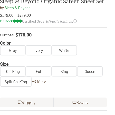
Sleep & Beyond Organic Sateen Sheet Set
by
Sleep & Beyond
$
179.00
–
$
279.00
In Stock
Certified Organic
(Purity Ratings)
$179.00
Subtotal:
Color
Grey
Ivory
White
Size
Cal King
Full
King
Queen
Split Cal King
+3 More
Shipping
Returns