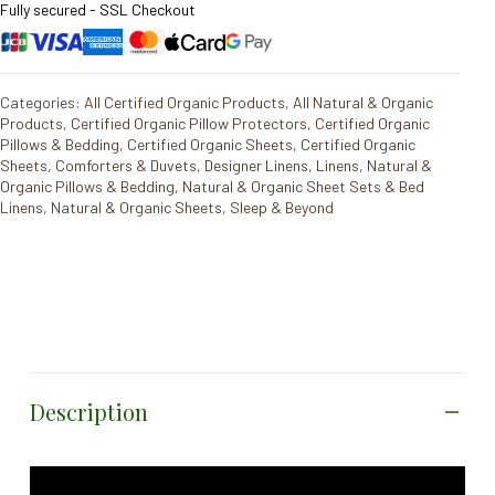
Fully secured - SSL Checkout
Categories:
All Certified Organic Products
,
All Natural & Organic
Products
,
Certified Organic Pillow Protectors
,
Certified Organic
Pillows & Bedding
,
Certified Organic Sheets
,
Certified Organic
Sheets
,
Comforters & Duvets
,
Designer Linens
,
Linens
,
Natural &
Organic Pillows & Bedding
,
Natural & Organic Sheet Sets & Bed
Linens
,
Natural & Organic Sheets
,
Sleep & Beyond
Description