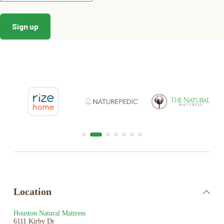
GOTS
is recognized as the world’s leading processing
standard for textiles made from organic fibers. It defines
high-level environmental criteria along the entire organic
textiles supply chain, and requires compliance with social
criteria as well.
Oeko-Tex
standard ensures the raw materials and
accessories used in production are safe for infants and
free of harmful chemicals and substances.
Location
Houston Natural Mattress
6111 Kirby Dr