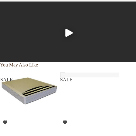
health. Good on your skin, great on your conscience!
Features
Fabric is made with long-staple 100% organic cotton
and yarns of the finest quality.
Trend-setting technologically improves upon the
classic 300 thread count using 60s yarn with single-
ply and single pick construction.
You May Also Like
Sanforized and mercerized for best performance,
softness, and durability. No more need to worry
SALE
SALE
SALE
about shrinkage from washing and drying!
Flat sheet and pillowcases have Z-style upscale
hemstitch with a 4” classic hem size.
Pillowcases have a 6” flap which helps keep the
pillow in place and inside the case.
Deep pockets on the fitted sheet and reinforced
elastic ensure a proper fit for up to 18” mattresses.
Fitted sheets are double stitched at the corners for