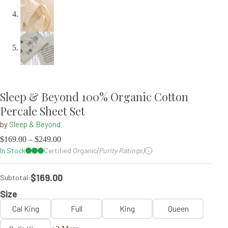
Sleep & Beyond 100% Organic Cotton
Percale Sheet Set
by
Sleep & Beyond
$
169.00
–
$
249.00
In Stock
Certified Organic
(Purity Ratings)
$169.00
Subtotal:
Size
Cal King
Full
King
Queen