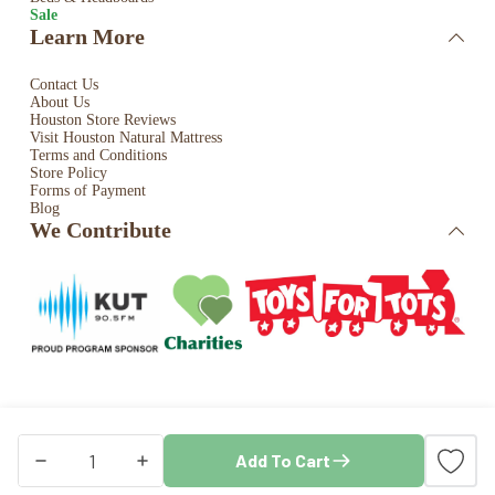
Sale
Learn More
Contact Us
About Us
Houston Store Reviews
Visit Houston Natural Mattress
Terms and Conditions
Store Policy
Forms of Payment
Blog
We Contribute
Copyright © 2026 · Houston Natural Mattress. All rights
Add To Cart
reserved. Store by
Blaze Commerce
Sleep
&