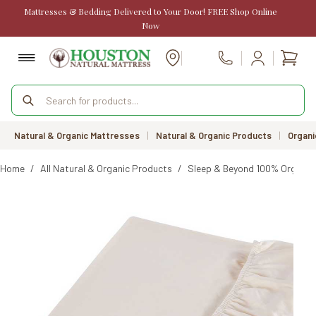
Skip
Mattresses & Bedding Delivered to Your Door! FREE Shop Online
to
Now
content
Shopp
Call Us
cart
Products
search
Natural & Organic Mattresses
|
Natural & Organic Products
|
Organi
Home
/
All Natural & Organic Products
/
Sleep & Beyond 100% Organic