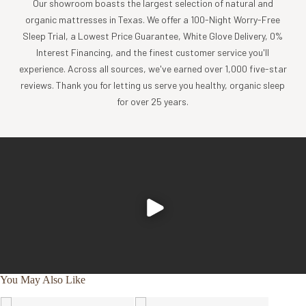
Our showroom boasts the largest selection of natural and
Sanforized and mercerized for best performance, softness,
organic mattresses in Texas. We offer a 100-Night Worry-Free
and durability. No more need to worry about shrinkage from
Sleep Trial, a Lowest Price Guarantee, White Glove Delivery, 0%
washing and drying!
Interest Financing, and the finest customer service you'll
Core spun, extra durable thread to withstand washing and
experience. Across all sources, we've earned over 1,000 five-star
ironing (great for hotels and hospitality).
reviews. Thank you for letting us serve you healthy, organic sleep
Flat sheet and pillowcases have Z-style upscale hemstitch
for over 25 years.
with a 4” classic hem size.
Pillowcases have a 6” flap which helps keep the pillow in
place and inside the case.
Deep 18-inch pockets on the fitted sheet and reinforced
elastic ensure a proper fit for up to 18” mattresses.
Fitted sheets are double stitched at the corners for extra
durability for the ultimate cooling sheet that will stand the
test of time.
Ethically and eco-consciously made from start to finish
with 100% organic cotton, using solar power, and 91% less
water in our Fair Trade-certified factory in India. Product
You May Also Like
labels are 100% organic cotton. No harmful emissions are