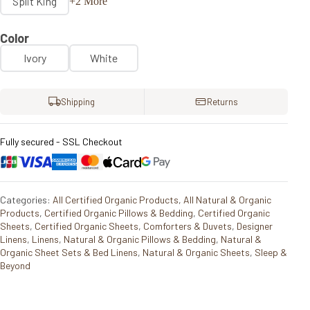
Split King
+2 More
Color
Ivory
White
Shipping
Returns
Fully secured - SSL Checkout
Categories:
All Certified Organic Products
,
All Natural & Organic
Products
,
Certified Organic Pillows & Bedding
,
Certified Organic
Sheets
,
Certified Organic Sheets
,
Comforters & Duvets
,
Designer
Linens
,
Linens
,
Natural & Organic Pillows & Bedding
,
Natural &
Organic Sheet Sets & Bed Linens
,
Natural & Organic Sheets
,
Sleep &
Beyond