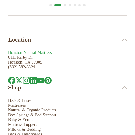
Location
Houston Natural Mattress
6111 Kirby Dr
Houston, TX 77005
(832) 582-6324
Shop
Beds & Bases
Mattresses
Natural & Organic Products
Box Springs & Bed
Support
Baby & Youth
Mattress Toppers
Pillows & Bedding
Beds & Headboards