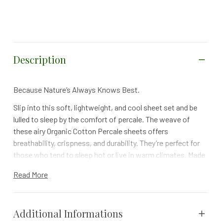
Description
Because Nature’s Always Knows Best.
Slip into this soft, lightweight, and cool sheet set and be
lulled to sleep by the comfort of percale. The weave of
these airy Organic Cotton Percale sheets offers
breathability, crispness, and durability. They’re perfect for
those who tend to sleep hot or live in warm climates. Made
of some of the finest 300 thread count, organic cotton
Read More
percale fabric and free of any harmful dyes or chemicals,
we think you will agree with us when we say that Mother
Nature has truly outdone herself with these sheets.
Additional Informations
BENEFITS