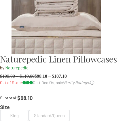
Naturepedic Linen Pillowcases
by
Naturepedic
$
109.00
–
$
119.00
$
98.10
–
$
107.10
Out of Stock
Certified Organic
(Purity Ratings)
$98.10
Subtotal:
Size
King
Standard/Queen