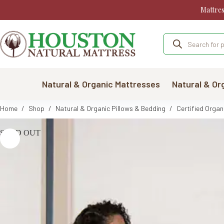
Skip
Mattre
to
content
Products
search
Natural & Organic Mattresses
Natural & Or
Home
/
Shop
/
Natural & Organic Pillows & Bedding
/
Certified Organ
SOLD OUT