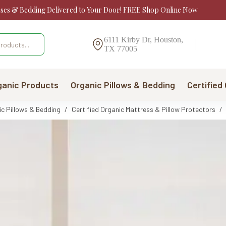
sses & Bedding Delivered to Your Door! FREE Shop Online Now
6111 Kirby Dr, Houston,
TX 77005
ganic Products
Organic Pillows & Bedding
Certified
ic Pillows & Bedding
/
Certified Organic Mattress & Pillow Protectors
/