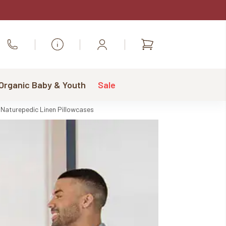
Shopping
Call Us
cart
 Organic Baby & Youth
Sale
Naturepedic Linen Pillowcases