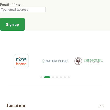
:
Email address
Location