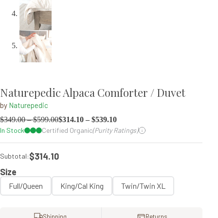
Naturepedic Alpaca Comforter / Duvet
by
Naturepedic
$
349.00
–
$
599.00
$
314.10
–
$
539.10
In Stock
Certified Organic
(Purity Ratings)
$314.10
Subtotal:
Size
Full/Queen
King/Cal King
Twin/Twin XL
Shipping
Returns