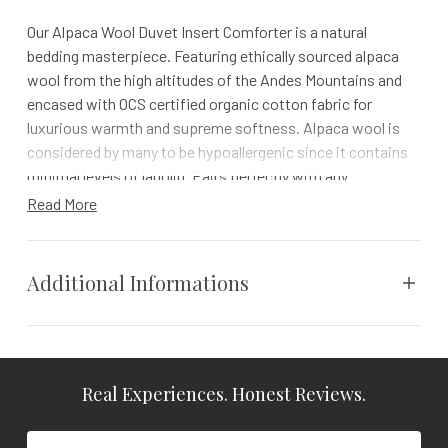
Our Alpaca Wool Duvet Insert Comforter is a natural
bedding masterpiece. Featuring ethically sourced alpaca
wool from the high altitudes of the Andes Mountains and
encased with OCS certified organic cotton fabric for
luxurious warmth and supreme softness. Alpaca wool is
considered by many to be hypoallergenic since it contains
minimal levels of lanolin. Pairs perfectly with any
Naturepedic duvet cover.
Read More
100-NIGHT TRIAL | 1 YR WARRANTY | FREE RETURNS
NATURAL LUXURY WITH AN ALPACA COMFORTER
Additional Informations
Find flexible comfort with our alpaca duvet insert, designed
to adapt to your body’s temperature
Weight
N/A
Capture the distinct calm of a mountain reatreat with
Naturepedic’s Alpaca Wool Duvet Insert/Comforter. Crafted
Real Experiences. Honest Reviews.
Dimensions
N/A
to perfection with Peruvian alpaca wool sewn into a
certified organic cotton encasement, this alpaca duvet
Vendor
Naturepedic