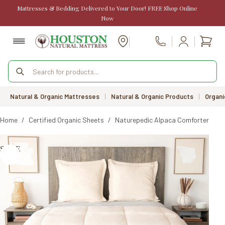
Skip
Mattresses & Bedding Delivered to Your Door! FREE Shop Online
to
Now
content
Shopp
Call Us
cart
Products
search
Natural & Organic Mattresses
|
Natural & Organic Products
|
Organi
Home
/
Certified Organic Sheets
/
Naturepedic Alpaca Comforter / Du
SALE