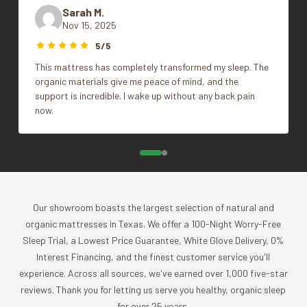
epitomizes our dedication to comfort and conscience
Sarah M.
without compromise. One of the most thermoregulating
Nov 15, 2025
Full/Queen, King/Cal King,
natural fibers on Earth, alpaca wool is renowned for its
Size
5/5
Twin/Twin XL
remarkable insulating and moisture-wicking properties – all
This mattress has completely transformed my sleep. The
without flame retardants or synthetic fills you might find in
organic materials give me peace of mind, and the
traditional duvets. Alpaca wool is also considered by many
support is incredible. I wake up without any back pain
to be hypoallergenic since it contains minimal levels of
now.
lanolin compared to other types of wool. Indulge in
heirloom comfort that’s rare in today’s marketplace.
What Makes Our Alpaca Comforter So Lush?
Our showroom boasts the largest selection of natural and
ALL-SEASON COMFORT
organic mattresses in Texas. We offer a 100-Night Worry-Free
Originating from alpacas that thrive in the extreme high and
Sleep Trial, a Lowest Price Guarantee, White Glove Delivery, 0%
low temperatures of the Andes Mountains, alpaca wool
Interest Financing, and the finest customer service you'll
boasts a lightweight, airy structure and superior thermal
experience. Across all sources, we've earned over 1,000 five-star
regulation. Its fleece, renowned as a superior insulator,
reviews. Thank you for letting us serve you healthy, organic sleep
contains microscopic air pockets that offer exceptional
for over 25 years.