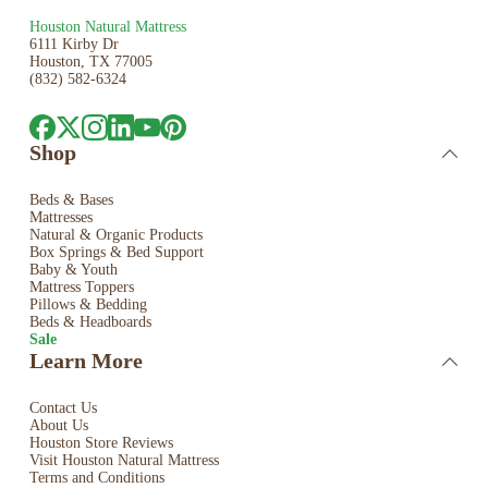
Houston Natural Mattress
6111 Kirby Dr
Houston, TX 77005
(832) 582-6324
Shop
Beds & Bases
Mattresses
Natural & Organic Products
Box Springs & Bed
Support
Baby & Youth
Mattress Toppers
Pillows & Bedding
Beds & Headboards
Sale
Learn More
Contact Us
About Us
Houston Store Reviews
Visit Houston Natural Mattress
Terms and Conditions