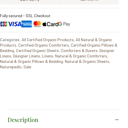
Fully secured - SSL Checkout
Categories:
All Certified Organic Products
,
All Natural & Organic
Products
,
Certified Organic Comforters
,
Certified Organic Pillows &
Bedding
,
Certified Organic Sheets
,
Comforters & Duvets
,
Designer
Linens
,
Designer Linens
,
Linens
,
Natural & Organic Comforters
,
Natural & Organic Pillows & Bedding
,
Natural & Organic Sheets
,
Naturepedic
,
Sale
Description