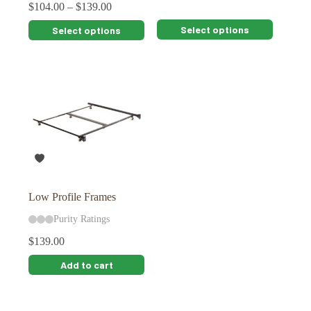
$
104.00
–
$
139.00
This
This
Select options
Select options
product
product
has
has
multiple
multiple
variants.
variants.
The
The
options
options
may
may
be
be
chosen
chosen
on
on
the
the
product
product
page
page
Low Profile Frames
Purity Ratings
$
139.00
Add to cart