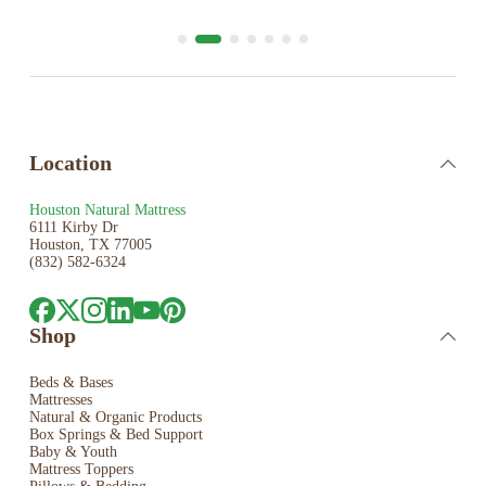
Location
Houston Natural Mattress
6111 Kirby Dr
Houston, TX 77005
(832) 582-6324
Shop
Beds & Bases
Mattresses
Natural & Organic Products
Box Springs & Bed
Support
Baby & Youth
Mattress Toppers