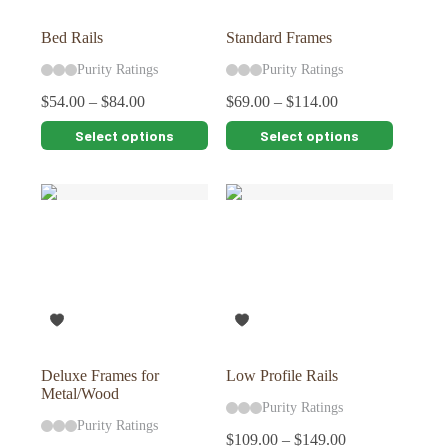
product
product
page
page
Bed Rails
Standard Frames
Purity Ratings
Purity Ratings
$
54.00
–
$
84.00
$
69.00
–
$
114.00
This
This
Select options
Select options
product
product
has
has
multiple
multiple
variants.
variants.
The
The
options
options
may
may
be
be
chosen
chosen
on
on
the
the
product
product
page
page
Deluxe Frames for
Low Profile Rails
Metal/Wood
Purity Ratings
Purity Ratings
$
109.00
–
$
149.00