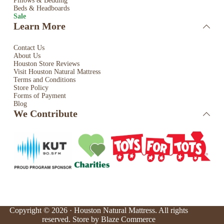
Pillows & Bedding
Beds & Headboards
Sale
Learn More
Contact Us
About Us
Houston Store Reviews
Visit Houston Natural Mattress
Terms and Conditions
Store Policy
Forms of Payment
Blog
We Contribute
Copyright © 2026 · Houston Natural Mattress. All rights
reserved. Store by
Blaze Commerce