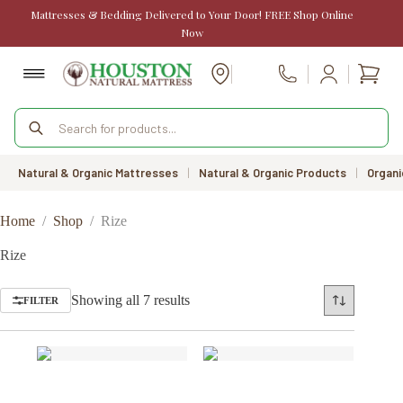
Skip
Mattresses & Bedding Delivered to Your Door! FREE Shop Online
to
Now
content
Shopp
Call Us
cart
Products
search
Natural & Organic Mattresses
|
Natural & Organic Products
|
Organi
Home
/
Shop
/
Rize
Rize
Sorted
Showing all 7 results
FILTER
by
price:
low
to
high