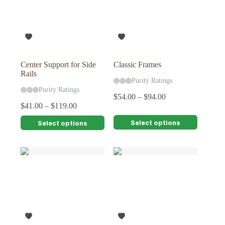
Center Support for Side
Classic Frames
Rails
Purity Ratings
Purity Ratings
$
54.00
–
$
94.00
$
41.00
–
$
119.00
This
This
Select options
Select options
product
product
has
has
multiple
multiple
variants.
variants.
The
The
options
options
may
may
be
be
chosen
chosen
on
on
the
the