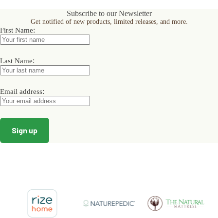
Subscribe to our Newsletter
Get notified of new products, limited releases, and more.
:
First Name
:
Last Name
:
Email address