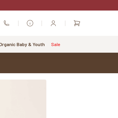
Shopping
Call Us
cart
 Organic Baby & Youth
Sale