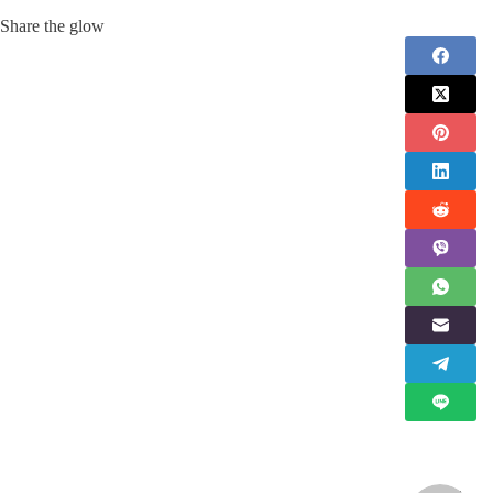
Share the glow