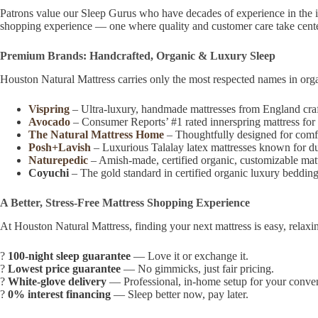
Patrons value our Sleep Gurus who have decades of experience in the in
shopping experience — one where quality and customer care take cente
Premium Brands: Handcrafted, Organic & Luxury Sleep
Houston Natural Mattress carries only the most respected names in orga
Vispring
– Ultra-luxury, handmade mattresses from England craft
Avocado
– Consumer Reports’ #1 rated innerspring mattress for 2
The Natural Mattress Home
– Thoughtfully designed for comfor
Posh+Lavish
– Luxurious Talalay latex mattresses known for durab
Naturepedic
– Amish-made, certified organic, customizable matt
Coyuchi
– The gold standard in certified organic luxury bedding
A Better, Stress-Free Mattress Shopping Experience
At Houston Natural Mattress, finding your next mattress is easy, relaxi
?
100-night sleep guarantee
— Love it or exchange it.
?
Lowest price guarantee
— No gimmicks, just fair pricing.
?
White-glove delivery
— Professional, in-home setup for your conve
?
0% interest financing
— Sleep better now, pay later.