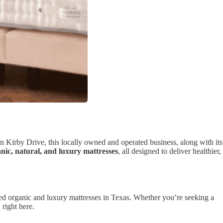
n Kirby Drive, this locally owned and operated business, along with its
nic, natural, and luxury mattresses
, all designed to deliver healthier,
ified organic and luxury mattresses in Texas. Whether you’re seeking a
n
right here.