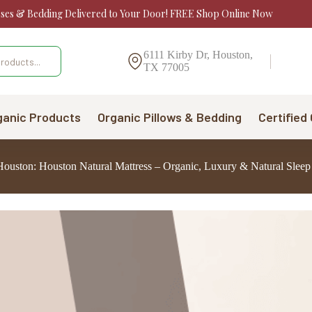
sses & Bedding Delivered to Your Door! FREE Shop Online Now
6111 Kirby Dr, Houston,
TX 77005
ganic Products
Organic Pillows & Bedding
Certified
 Houston: Houston Natural Mattress – Organic, Luxury & Natural Sleep