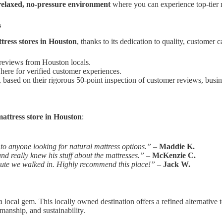
relaxed, no-pressure environment
where you can experience top-tier 
s
tress stores in Houston
, thanks to its dedication to quality, customer c
 reviews from Houston locals.
here for verified customer experiences.
, based on their rigorous 50-point inspection of customer reviews, busine
attress store in Houston
:
o anyone looking for natural mattress options.”
–
Maddie K.
d really knew his stuff about the mattresses.”
–
McKenzie C.
inute we walked in. Highly recommend this place!”
–
Jack W.
 local gem. This locally owned destination offers a refined alternative t
manship, and sustainability.