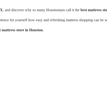
TX
, and discover why so many Houstonians call it the
best mattress st
erience for yourself how easy and refreshing mattress shopping can be w
t mattress store in Houston
.