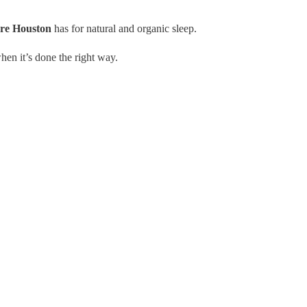
ore Houston
has for natural and organic sleep.
hen it’s done the right way.