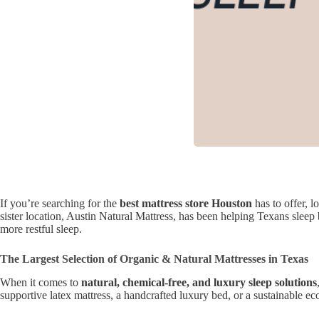
If you’re searching for the
best mattress store Houston
has to offer, l
sister location, Austin Natural Mattress, has been helping Texans sleep 
more restful sleep.
The Largest Selection of Organic & Natural Mattresses in Texas
When it comes to
natural, chemical-free, and luxury sleep solutions
supportive latex mattress, a handcrafted luxury bed, or a sustainable ec