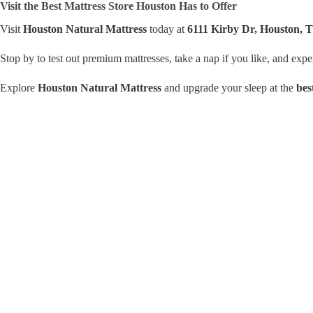
Visit the Best Mattress Store Houston Has to Offer
Visit
Houston Natural Mattress
today at
6111 Kirby Dr, Houston, 
Stop by to test out premium mattresses, take a nap if you like, and exp
Explore
Houston Natural Mattress
and upgrade your sleep at the
bes