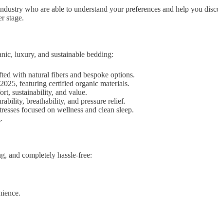
dustry who are able to understand your preferences and help you discove
r stage.
nic, luxury, and sustainable bedding:
ed with natural fibers and bespoke options.
025, featuring certified organic materials.
t, sustainability, and value.
ility, breathability, and pressure relief.
resses focused on wellness and clean sleep.
.
ng, and completely hassle-free:
nience.