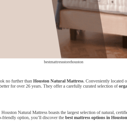
bestmattressstorehouston
ook no further than
Houston Natural Mattress
. Conveniently located o
better for over 26 years. They offer a carefully curated selection of
orga
, Houston Natural Mattress boasts the largest selection of natural, cert
o-friendly option, you’ll discover the
best mattress options in Housto