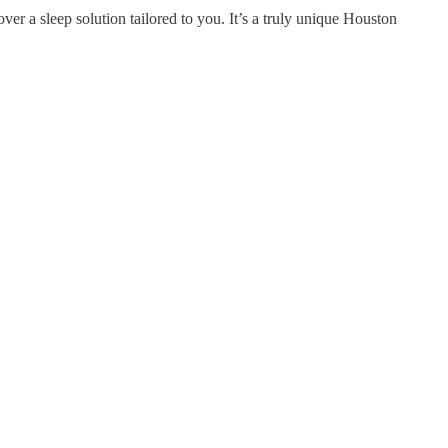
r a sleep solution tailored to you. It’s a truly unique Houston