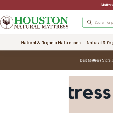
Skip
Mattre
to
content
Products
search
Natural & Organic Mattresses
Natural & Or
Best Mattress Store