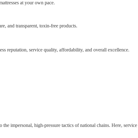
mattresses at your own pace.
are, and transparent, toxin-free products.
ss reputation, service quality, affordability, and overall excellence.
o the impersonal, high-pressure tactics of national chains. Here, service