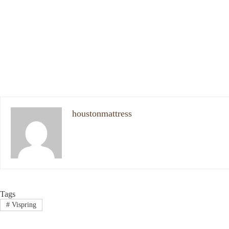
houstonmattress
Tags
#
Vispring