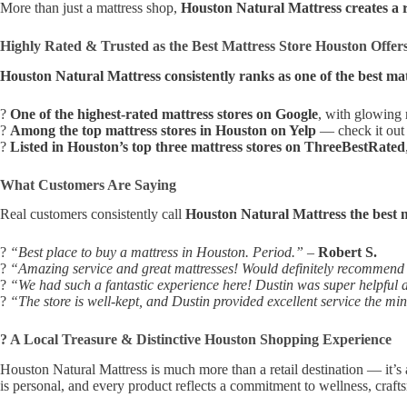
More than just a mattress shop,
Houston Natural Mattress creates a 
Highly Rated & Trusted as the Best Mattress Store Houston Offer
Houston Natural Mattress consistently ranks as one of the best mat
?
One of the highest-rated mattress stores on Google
, with glowing
?
Among the top mattress stores in Houston on Yelp
— check it out 
?
Listed in Houston’s top three mattress stores on ThreeBestRated
What Customers Are Saying
Real customers consistently call
Houston Natural Mattress the best m
?
“Best place to buy a mattress in Houston. Period.”
–
Robert S.
?
“Amazing service and great mattresses! Would definitely recommend t
?
“We had such a fantastic experience here! Dustin was super helpful an
?
“The store is well-kept, and Dustin provided excellent service the m
? A Local Treasure & Distinctive Houston Shopping Experience
Houston Natural Mattress is much more than a retail destination — it’s a
is personal, and every product reflects a commitment to wellness, crafts