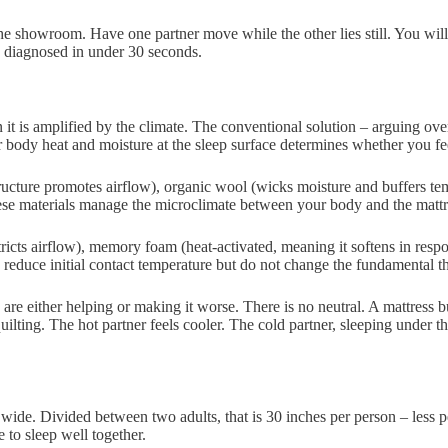
 the showroom. Have one partner move while the other lies still. You will
be diagnosed in under 30 seconds.
n it is amplified by the climate. The conventional solution – arguing o
r body heat and moisture at the sleep surface determines whether you fee
tructure promotes airflow), organic wool (wicks moisture and buffers tem
e materials manage the microclimate between your body and the mattress 
ricts airflow), memory foam (heat-activated, meaning it softens in respon
 reduce initial contact temperature but do not change the fundamental th
e either helping or making it worse. There is no neutral. A mattress bui
uilting. The hot partner feels cooler. The cold partner, sleeping under 
wide. Divided between two adults, that is 30 inches per person – less pe
 to sleep well together.