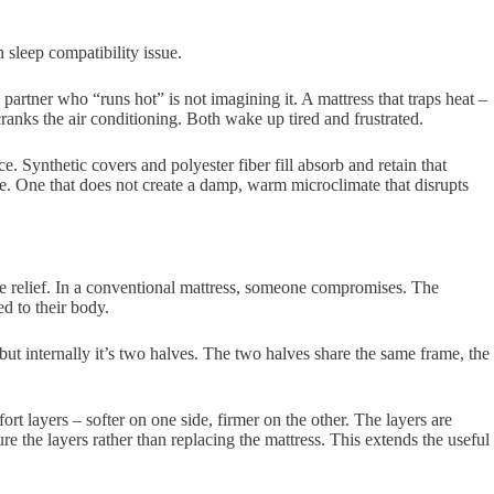
sleep compatibility issue.
rtner who “runs hot” is not imagining it. A mattress that traps heat –
nks the air conditioning. Both wake up tired and frustrated.
 Synthetic covers and polyester fiber fill absorb and retain that
le. One that does not create a damp, warm microclimate that disrupts
re relief. In a conventional mattress, someone compromises. The
d to their body.
 but internally it’s two halves. The two halves share the same frame, the
ort layers – softer on one side, firmer on the other. The layers are
 the layers rather than replacing the mattress. This extends the useful