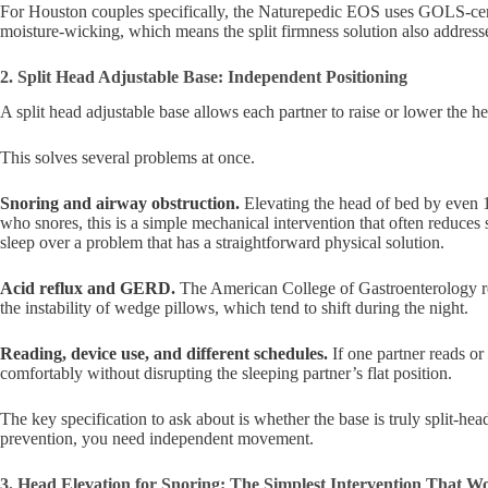
For Houston couples specifically, the Naturepedic EOS uses GOLS-cert
moisture-wicking, which means the split firmness solution also address
2. Split Head Adjustable Base: Independent Positioning
A split head adjustable base allows each partner to raise or lower the hea
This solves several problems at once.
Snoring and airway obstruction.
Elevating the head of bed by even 15
who snores, this is a simple mechanical intervention that often reduces 
sleep over a problem that has a straightforward physical solution.
Acid reflux and GERD.
The American College of Gastroenterology rec
the instability of wedge pillows, which tend to shift during the night.
Reading, device use, and different schedules.
If one partner reads or
comfortably without disrupting the sleeping partner’s flat position.
The key specification to ask about is whether the base is truly split-hea
prevention, you need independent movement.
3. Head Elevation for Snoring: The Simplest Intervention That W