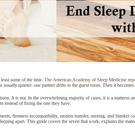
least some of the time.
The American Academy of Sleep Medicine repor
 is usually quieter: one partner drifts to the guest room. Then it become
sion. It is not. In the overwhelming majority of cases, it is a mattress
m instead of fixing the one they have.
ts, firmness incompatibility, motion transfer, snoring, and blanket con
n sleeping apart. This guide covers the seven that work, explains the mat