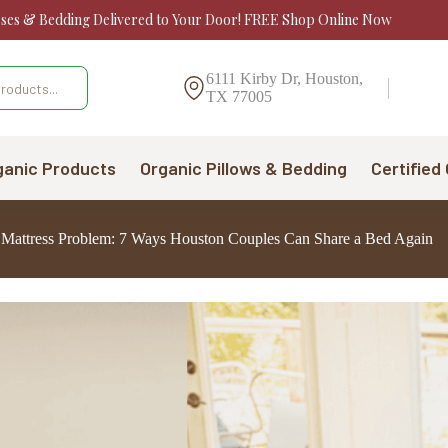
sses & Bedding Delivered to Your Door! FREE Shop Online Now
6111 Kirby Dr, Houston,
TX 77005
ganic Products
Organic Pillows & Bedding
Certified
a Mattress Problem: 7 Ways Houston Couples Can Share a Bed Again