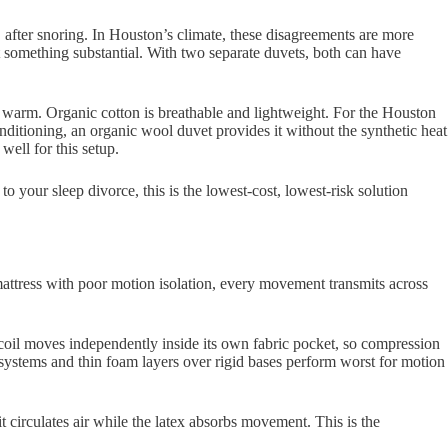
after snoring. In Houston’s climate, these disagreements are more
something substantial. With two separate duvets, both can have
 warm. Organic cotton is breathable and lightweight. For the Houston
nditioning, an organic wool duvet provides it without the synthetic heat
well for this setup.
o your sleep divorce, this is the lowest-cost, lowest-risk solution
 a mattress with poor motion isolation, every movement transmits across
h coil moves independently inside its own fabric pocket, so compression
l systems and thin foam layers over rigid bases perform worst for motion
t circulates air while the latex absorbs movement. This is the