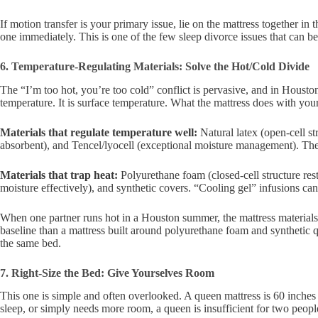
If motion transfer is your primary issue, lie on the mattress together in
one immediately. This is one of the few sleep divorce issues that can 
6. Temperature-Regulating Materials: Solve the Hot/Cold Divide
The “I’m too hot, you’re too cold” conflict is pervasive, and in Housto
temperature. It is surface temperature. What the mattress does with you
Materials that regulate temperature well:
Natural latex (open-cell s
absorbent), and Tencel/lyocell (exceptional moisture management). Thes
Materials that trap heat:
Polyurethane foam (closed-cell structure rest
moisture effectively), and synthetic covers. “Cooling gel” infusions can
When one partner runs hot in a Houston summer, the mattress materials ar
baseline than a mattress built around polyurethane foam and synthetic q
the same bed.
7. Right-Size the Bed: Give Yourselves Room
This one is simple and often overlooked. A queen mattress is 60 inches 
sleep, or simply needs more room, a queen is insufficient for two people