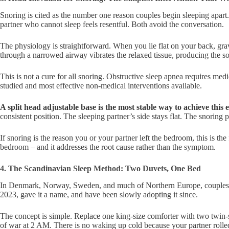
Snoring is cited as the number one reason couples begin sleeping apart.
partner who cannot sleep feels resentful. Both avoid the conversation.
The physiology is straightforward. When you lie flat on your back, gravi
through a narrowed airway vibrates the relaxed tissue, producing the so
This is not a cure for all snoring. Obstructive sleep apnea requires medi
studied and most effective non-medical interventions available.
A split head adjustable base is the most stable way to achieve this 
consistent position. The sleeping partner’s side stays flat. The snoring p
If snoring is the reason you or your partner left the bedroom, this is the
bedroom – and it addresses the root cause rather than the symptom.
4. The Scandinavian Sleep Method: Two Duvets, One Bed
In Denmark, Norway, Sweden, and much of Northern Europe, couples sha
2023, gave it a name, and have been slowly adopting it since.
The concept is simple. Replace one king-size comforter with two twin-s
of war at 2 AM. There is no waking up cold because your partner rolled