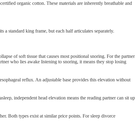
tified organic cotton. These materials are inherently breathable and
its a standard king frame, but each half articulates separately.
apse of soft tissue that causes most positional snoring. For the partner
rtner who lies awake listening to snoring, it means they stop losing
sophageal reflux. An adjustable base provides this elevation without
l asleep, independent head elevation means the reading partner can sit up
er. Both types exist at similar price points. For sleep divorce