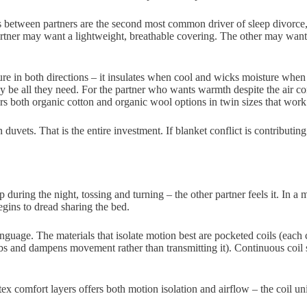
between partners are the second most common driver of sleep divorce, 
tner may want a lightweight, breathable covering. The other may want 
re in both directions – it insulates when cool and wicks moisture when
y be all they need. For the partner who wants warmth despite the air co
ers both organic cotton and organic wool options in twin sizes that work 
ts. That is the entire investment. If blanket conflict is contributing t
 up during the night, tossing and turning – the other partner feels it. In
gins to dread sharing the bed.
language. The materials that isolate motion best are pocketed coils (eac
sorbs and dampens movement rather than transmitting it). Continuous coi
x comfort layers offers both motion isolation and airflow – the coil uni