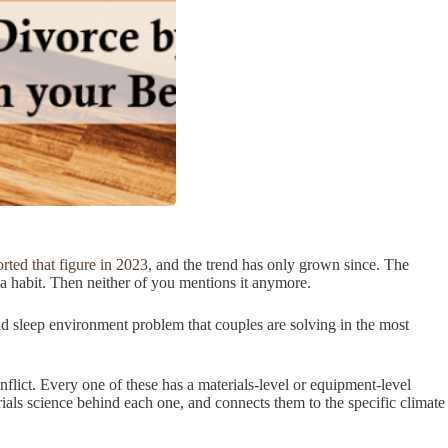
ted that figure in 2023
, and the trend has only grown since. The
s a habit. Then neither of you mentions it anymore.
 and sleep environment problem that couples are solving in the most
flict. Every one of these has a materials-level or equipment-level
erials science behind each one, and connects them to the specific climate