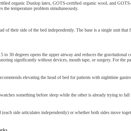
ified organic Dunlop latex, GOTS-certified organic wool, and GOTS-cer
es the temperature problem simultaneously.
d of their side of the bed independently. The base is a single unit that f
 to 30 degrees opens the upper airway and reduces the gravitational coll
snoring significantly without devices, mouth tape, or surgery. For the pa
ommends elevating the head of bed for patients with nighttime gastroe
 watches something before sleep while the other is already trying to fal
d (each side articulates independently) or whether both sides move togeth
orks