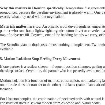
Why this matters in Houston specifically.
Temperature disagreements 
pronounced because the baseline environment is already warm. One par
exactly what they need without negotiation.
Materials matter here too.
An organic wool duvet regulates temperatu
partner who runs hot, a lightweight organic cotton duvet or coverlet ma
trap of polyester fill. Coyuchi, one of the bedding brands we carry, off
The Scandinavian method costs almost nothing to implement. Two twin duve
available.
5. Motion Isolation: Stop Feeling Every Movement
If one partner is a restless sleeper – frequent position changes, getting
the sleep surface. Over time, the partner who is repeatedly awakened be
Motion isolation is a function of mattress construction, not marketing 
on one side does not transfer to the other) and latex (natural latex ab
isolation.
For Houston couples, the combination of pocketed coils with natural late
construction used in several models from Avocado and Naturepedic.