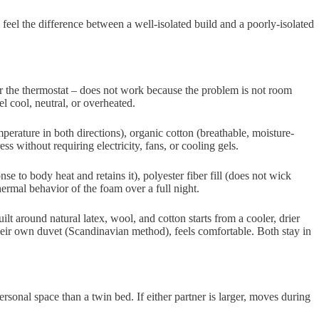
 feel the difference between a well-isolated build and a poorly-isolated
ver the thermostat – does not work because the problem is not room
l cool, neutral, or overheated.
perature in both directions), organic cotton (breathable, moisture-
without requiring electricity, fans, or cooling gels.
se to body heat and retains it), polyester fiber fill (does not wick
ermal behavior of the foam over a full night.
lt around natural latex, wool, and cotton starts from a cooler, drier
their own duvet (Scandinavian method), feels comfortable. Both stay in
rsonal space than a twin bed. If either partner is larger, moves during