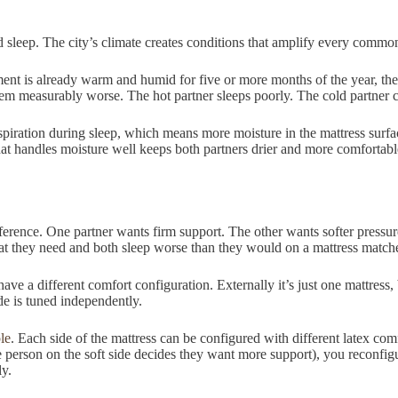
sleep. The city’s climate creates conditions that amplify every common 
 is already warm and humid for five or more months of the year, the pa
 measurably worse. The hot partner sleeps poorly. The cold partner cra
ration during sleep, which means more moisture in the mattress surface.
that handles moisture well keeps both partners drier and more comfortab
ference. One partner wants firm support. The other wants softer pressu
 they need and both sleep worse than they would on a mattress matche
have a different comfort configuration. Externally it’s just one mattress,
de is tuned independently.
le
. Each side of the mattress can be configured with different latex comf
person on the soft side decides they want more support), you reconfigure
ly.