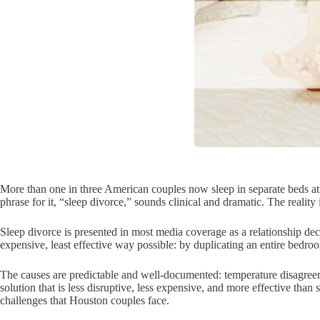
More than one in three American couples now sleep in separate beds at 
phrase for it, “sleep divorce,” sounds clinical and dramatic. The reality
Sleep divorce is presented in most media coverage as a relationship deci
expensive, least effective way possible: by duplicating an entire bedroo
The causes are predictable and well-documented: temperature disagreemen
solution that is less disruptive, less expensive, and more effective tha
challenges that Houston couples face.