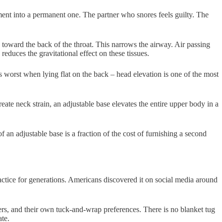
ement into a permanent one. The partner who snores feels guilty. The
s toward the back of the throat. This narrows the airway. Air passing
educes the gravitational effect on these tissues.
is worst when lying flat on the back – head elevation is one of the most
ate neck strain, an adjustable base elevates the entire upper body in a
of an adjustable base is a fraction of the cost of furnishing a second
tice for generations. Americans discovered it on social media around
rs, and their own tuck-and-wrap preferences. There is no blanket tug
ate.