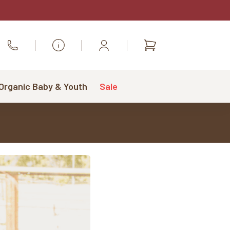
Shopping
Call Us
cart
 Organic Baby & Youth
Sale