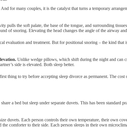
 And for many couples, it is the catalyst that turns a temporary arrang
ty pulls the soft palate, the base of the tongue, and surrounding tissue
und of snoring. Elevating the head changes the angle of the airway and r
cal evaluation and treatment. But for positional snoring – the kind that 
elevation.
Unlike wedge pillows, which shift during the night and can cre
artner’s side is elevated. Both sleep better.
 first thing to try before accepting sleep divorce as permanent. The cost 
re a bed but sleep under separate duvets. This has been standard prac
ize duvets. Each person controls their own temperature, their own cove
 the comforter to their side. Each person sleeps in their own microclim