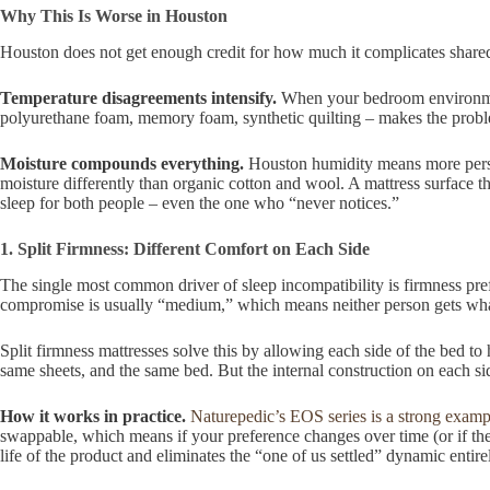
Why This Is Worse in Houston
Houston does not get enough credit for how much it complicates shared 
Temperature disagreements intensify.
When your bedroom environment
polyurethane foam, memory foam, synthetic quilting – makes the problem
Moisture compounds everything.
Houston humidity means more perspi
moisture differently than organic cotton and wool. A mattress surface 
sleep for both people – even the one who “never notices.”
1. Split Firmness: Different Comfort on Each Side
The single most common driver of sleep incompatibility is firmness pre
compromise is usually “medium,” which means neither person gets what
Split firmness mattresses solve this by allowing each side of the bed to 
same sheets, and the same bed. But the internal construction on each si
How it works in practice.
Naturepedic’s EOS series is a strong examp
swappable, which means if your preference changes over time (or if the 
life of the product and eliminates the “one of us settled” dynamic entire