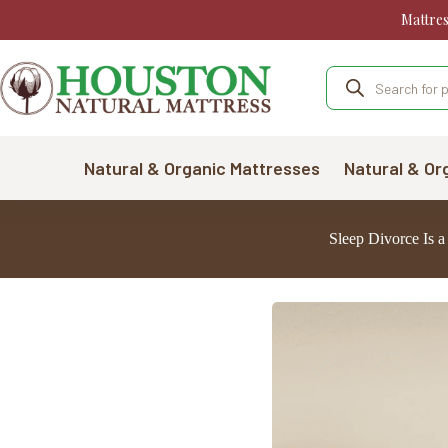
Skip
Mattre
to
content
Products
search
Natural & Organic Mattresses
Natural & Or
Sleep Divorce Is 