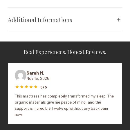
Steffen Tollgard designed headboard,
evocative of the Devon countryside.
Additional Informations
Wood feature available in colors: natural,
mahogany, steel, and ebony - color finishes
match leg choice.
Vendor
Vispring
Real Experiences. Honest Reviews.
All headboards are floor standing bolt through.
Cal King, Full, King, Queen,
Size
Twin
Contact Store for color options.
Sarah M.
Nov 15, 2025
Contact Us
5/5
Warranty
This mattress has completely transformed my sleep. The
organic materials give me peace of mind, and the
30 year guarantee
support is incredible. I wake up without any back pain
now.