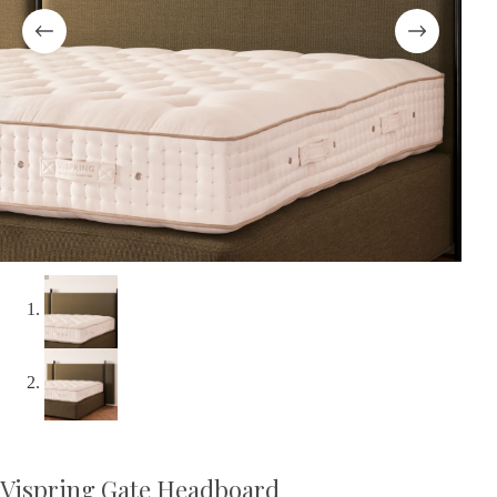
Vispring Gate Headboard