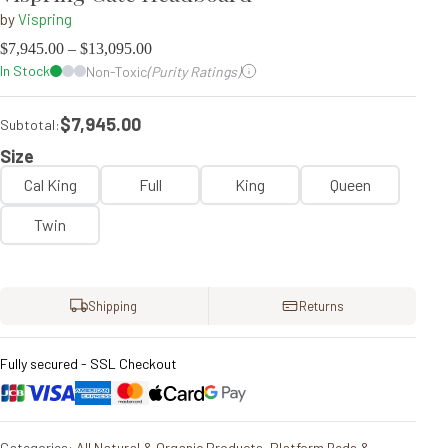
by
Vispring
$
7,945.00
–
$
13,095.00
In Stock
Non-Toxic
(Purity Ratings)
$7,945.00
Subtotal:
Size
Cal King
Full
King
Queen
Twin
Shipping
Returns
Fully secured - SSL Checkout
Categories:
All Natural & Organic Products
,
Platform Beds &