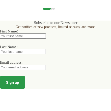
has
has
has
multiple
multiple
multiple
variants.
variants.
variants.
The
The
The
options
options
options
Subscribe to our Newsletter
may
may
may
Get notified of new products, limited releases, and more.
be
be
be
:
First Name
chosen
chosen
chosen
on
on
on
the
the
the
product
product
product
:
Last Name
page
page
page
:
Email address