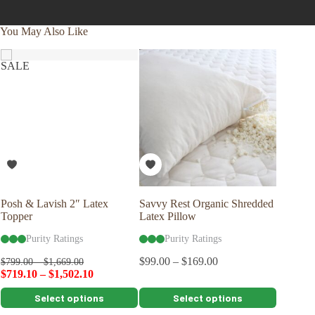
You May Also Like
SALE
SALE
Posh & Lavish 2″ Latex
Savvy Rest Organic Shredded
Posh & 
Topper
Latex Pillow
Topper
Purity Ratings
Purity Ratings
Pu
$
99.00
–
$
169.00
$
799.00
–
$
1,669.00
$
1,079.0
$
719.10
–
$
1,502.10
$
971.10
This
This
This
Select options
Select options
product
product
product