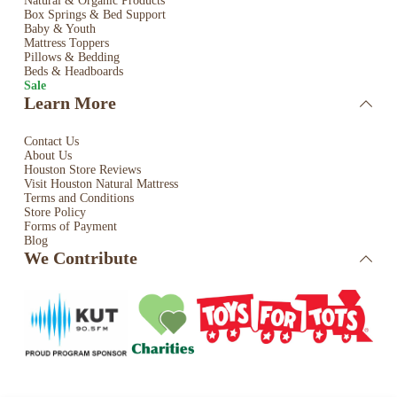
Natural & Organic Products
Box Springs & Bed
Support
Baby & Youth
Mattress Toppers
Pillows & Bedding
Beds & Headboards
Sale
Learn More
Contact Us
About Us
Houston Store Reviews
Visit Houston Natural Mattress
Terms and Conditions
Store Policy
Forms of Payment
Blog
We Contribute