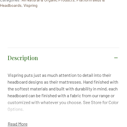
Headboards
,
Vispring
Description
Vispring puts just as much attention to detail into their
headboard designs as their mattresses. Hand finished with
the softest materials and built with durability in mind, each
headboard can be finished with a fabric from our range or
customized with whatever you choose. See Store for Color
Options.
Specs
Read More