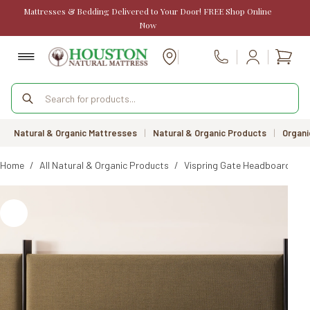
Skip
Mattresses & Bedding Delivered to Your Door! FREE Shop Online
to
Now
content
Shopp
Call Us
cart
Products
search
Natural & Organic Mattresses
|
Natural & Organic Products
|
Organi
Home
/
All Natural & Organic Products
/
Vispring Gate Headboard