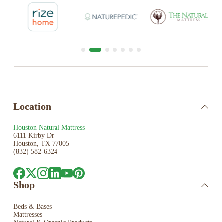
Location
Houston Natural Mattress
6111 Kirby Dr
Houston, TX 77005
(832) 582-6324
Shop
Beds & Bases
Mattresses