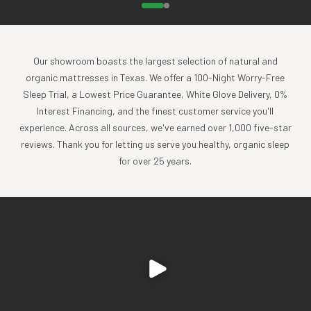
Our showroom boasts the largest selection of natural and
organic mattresses in Texas. We offer a 100-Night Worry-Free
Sleep Trial, a Lowest Price Guarantee, White Glove Delivery, 0%
Interest Financing, and the finest customer service you'll
experience. Across all sources, we've earned over 1,000 five-star
reviews. Thank you for letting us serve you healthy, organic sleep
for over 25 years.