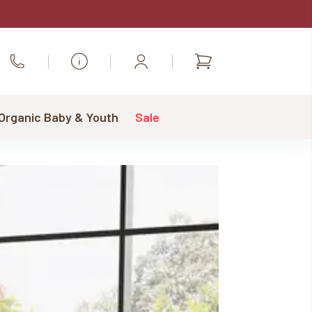
Shopping
Call Us
cart
 Organic Baby & Youth
Sale