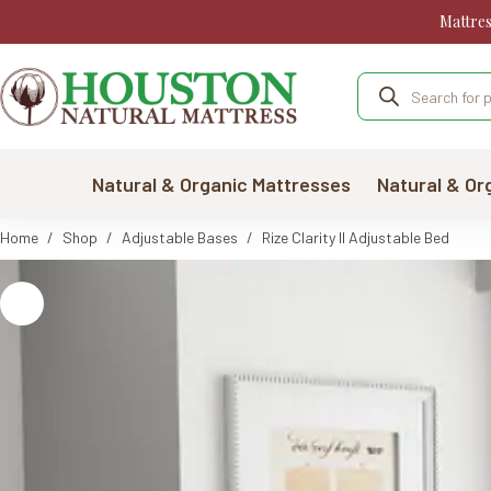
Skip
Mattre
to
content
Products
search
Natural & Organic Mattresses
Natural & Or
Home
/
Shop
/
Adjustable Bases
/
Rize Clarity II Adjustable Bed