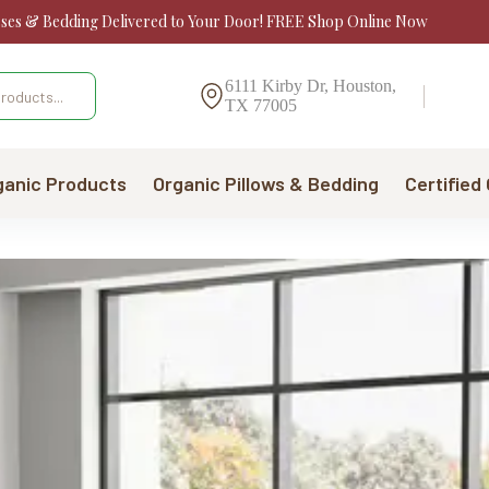
sses & Bedding Delivered to Your Door! FREE Shop Online Now
6111 Kirby Dr, Houston,
TX 77005
ganic Products
Organic Pillows & Bedding
Certified