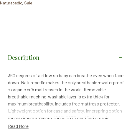
Naturepedic
,
Sale
Description
360 degrees of airflow so baby can breathe even when face
down. Naturepedic makes the only breathable + waterproof
+ organic crib mattresses in the world. Removable
breathable machine-washable layer is extra thick for
maximum breathability. Includes free mattress protector.
Lightweight option for ease and safety. Innerspring option
for maximum strength. 100% GOTS certified organic
cotton. Non-Toxic waterproof layer made from non-GMO
Read More
sugarcane, 100% Vegan. No glues or adhesives, no