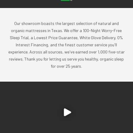
Our showroom boasts the largest selection of natural and
organic mattresses in Texas. We offer a 100-Night Worry-Free
Sleep Trial, a Lowest Price Guarantee, White Glove Delivery, 0%
Interest Financing, and the finest customer service you'll
experience. Across all sources, we've earned over 1,000 five-star
reviews. Thank you for letting us serve you healthy, organic sleep
for over 25 years.