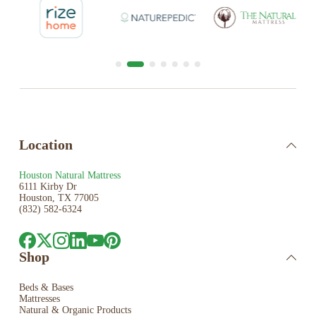
Location
Houston Natural Mattress
6111 Kirby Dr
Houston, TX 77005
(832) 582-6324
Shop
Beds & Bases
Mattresses
Natural & Organic Products