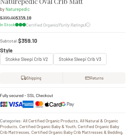
Naturepedic Oval Crib Matt
by
Naturepedic
$
399.00
$
359.10
In Stock
Certified Organic
(Purity Ratings)
$359.10
Subtotal:
Style
Stokke Sleepi Crib V2
Stokke Sleepi Crib V3
Shipping
Returns
Fully secured - SSL Checkout
Categories:
All Certified Organic Products
,
All Natural & Organic
Products
,
Certified Organic Baby & Youth
,
Certified Organic Baby
Crib Mattresses
,
Certified Organic Baby Crib Mattresses & Bedding
,