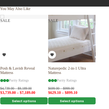
You May Also Like
SALE
SALE
Posh & Lavish Reveal
Naturepedic 2-in-1 Ultra
Savvy R
Mattress
Mattress
Shape P
Purity Ratings
Purity Ratings
Pu
$
109.00
$
4,739.00
–
$
9,189.00
$
699.00
–
$
999.00
$
3,739.00
–
$
7,189.00
$
629.10
–
$
899.10
This
This
This
Select options
Select options
product
product
product
has
has
has