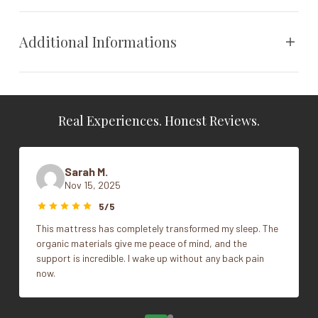
polyurethane foam, passes flame standards without fire
retardants or chemical additives.
Additional Informations
Weight
N/A
Real Experiences. Honest Reviews.
Dimensions
N/A
Vendor
Naturepedic
Sarah M.
Nov 15, 2025
Stokke Sleepi Crib V2, Stokke Sleepi
Style
5/5
Crib V3
This mattress has completely transformed my sleep. The
organic materials give me peace of mind, and the
support is incredible. I wake up without any back pain
now.