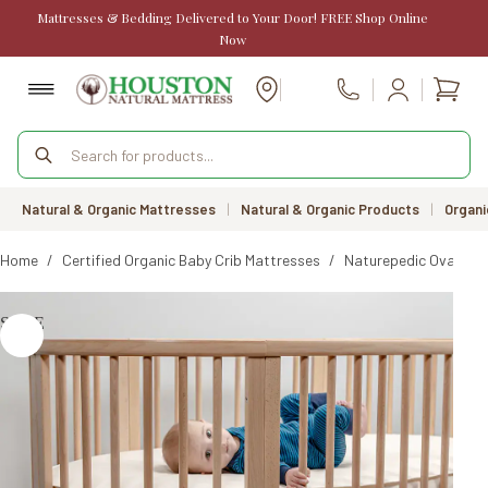
Skip
Mattresses & Bedding Delivered to Your Door! FREE Shop Online
to
Now
content
Shopp
Call Us
cart
Products
search
Natural & Organic Mattresses
|
Natural & Organic Products
|
Organi
Home
/
Certified Organic Baby Crib Mattresses
/
Naturepedic Oval Cri
SALE