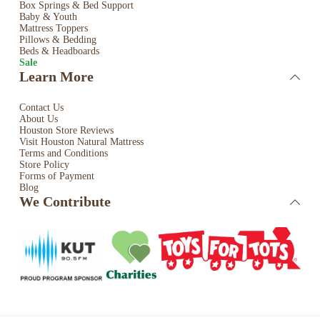
Box Springs & Bed
Support
Baby & Youth
Mattress Toppers
Pillows & Bedding
Beds & Headboards
Sale
Learn More
Contact Us
About Us
Houston Store Reviews
Visit Houston Natural Mattress
Terms and Conditions
Store Policy
Forms of Payment
Blog
We Contribute