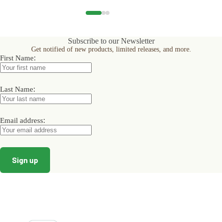
multiple
multiple
multiple
variants.
variants.
variants.
The
The
The
options
options
options
Subscribe to our Newsletter
may
may
may
Get notified of new products, limited releases, and more.
be
be
be
:
First Name
chosen
chosen
chosen
on
on
on
the
the
the
product
product
product
:
Last Name
page
page
page
:
Email address