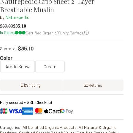
Naturepedic Crib Sheet 2-Layer
Breathable Muslin
by
Naturepedic
$
39.00
$
35.10
In Stock
Certified Organic
(Purity Ratings)
$35.10
Subtotal:
Color
Arctic Snow
Cream
Shipping
Returns
Fully secured - SSL Checkout
Categories:
All Certified Organic Products
,
All Natural & Organic
Products
,
Certified Organic Baby & Youth
,
Certified Organic Baby