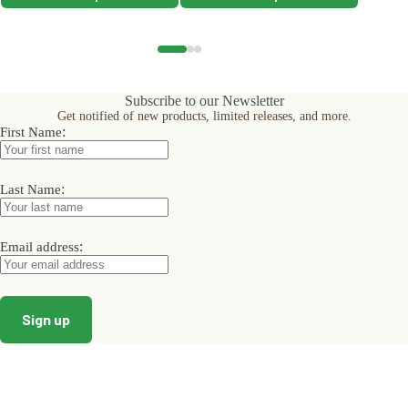
product
product
product
has
has
has
multiple
multiple
multiple
variants.
variants.
variants.
The
The
The
options
options
options
Subscribe to our Newsletter
may
may
may
Get notified of new products, limited releases, and more.
be
be
be
:
First Name
chosen
chosen
chosen
on
on
on
the
the
the
product
product
product
:
Last Name
page
page
page
:
Email address