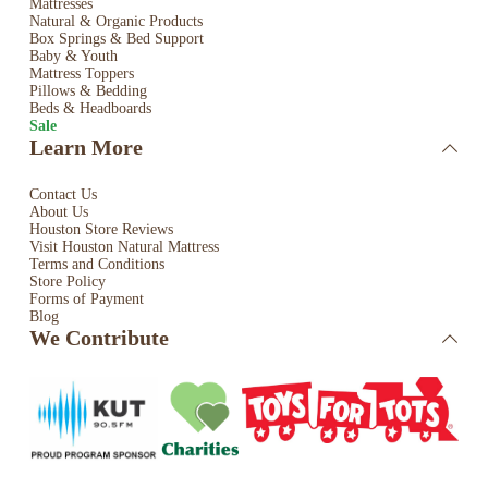
Mattresses
Natural & Organic Products
Box Springs & Bed
Support
Baby & Youth
Mattress Toppers
Pillows & Bedding
Beds & Headboards
Sale
Learn More
Contact Us
About Us
Houston Store Reviews
Visit Houston Natural Mattress
Terms and Conditions
Store Policy
Forms of Payment
Blog
We Contribute