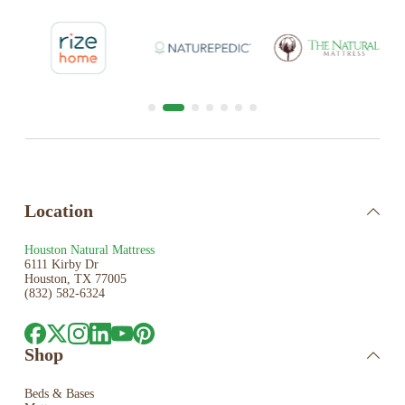
Location
Houston Natural Mattress
6111 Kirby Dr
Houston, TX 77005
(832) 582-6324
Shop
Beds & Bases