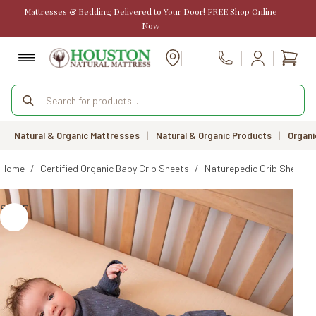
Skip
Mattresses & Bedding Delivered to Your Door! FREE Shop Online
to
Now
content
Shopp
Call Us
cart
Products
search
Natural & Organic Mattresses
|
Natural & Organic Products
|
Organi
Home
/
Certified Organic Baby Crib Sheets
/
Naturepedic Crib Sheet 2-
SALE