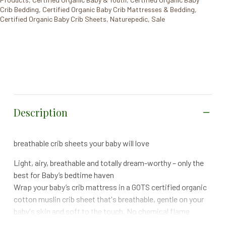
Crib Bedding
,
Certified Organic Baby Crib Mattresses & Bedding
,
Certified Organic Baby Crib Sheets
,
Naturepedic
,
Sale
Description
breathable crib sheets your baby will love
Light, airy, breathable and totally dream-worthy – only the
best for Baby’s bedtime haven
Wrap your baby’s crib mattress in a GOTS certified organic
cotton muslin crib sheet that's breathable, gentle on your
baby's skin and soft to the touch. No chemical flame
retardants or other GOTS-prohibited harsh dyes or