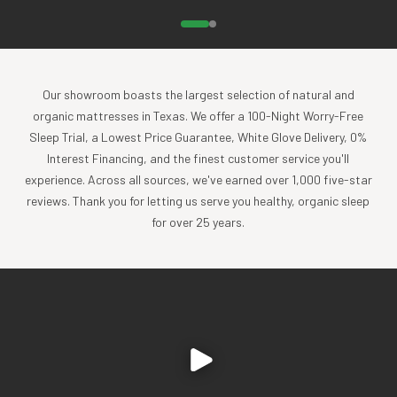
breathe right through it
Breathable cotton muslin allows air to circulate more freely,
keeping your little one at just the right temperature in their
Our showroom boasts the largest selection of natural and
crib. This careful balance also helps ensure a safer sleep
organic mattresses in Texas. We offer a 100-Night Worry-Free
environment by allowing air to flow more freely to an
Sleep Trial, a Lowest Price Guarantee, White Glove Delivery, 0%
underlying breathable crib mattress such as
Interest Financing, and the finest customer service you'll
the
Naturepedic Breathable Crib Mattress
or
Breathable
experience. Across all sources, we've earned over 1,000 five-star
Ultra Crib Mattress
. It's the perfect pairing for maximum
reviews. Thank you for letting us serve you healthy, organic sleep
breathability! No clammy babies – just increased airflow for
for over 25 years.
comfy, cozy cuddles.
soft yet strong
Muslin’s distinctive open weave pattern provides flexibility
and strength for crib sheets that are designed to withstand
wear and only get softer and snugglier with every
laundering. It’s gentler on Baby’s sensitive skin and more
durable for parents’ convenience.