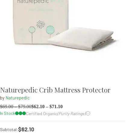
Naturepedic Crib Mattress Protector
by
Naturepedic
$
69.00
–
$
79.00
$
62.10
–
$
71.10
In Stock
Certified Organic
(Purity Ratings)
$62.10
Subtotal: