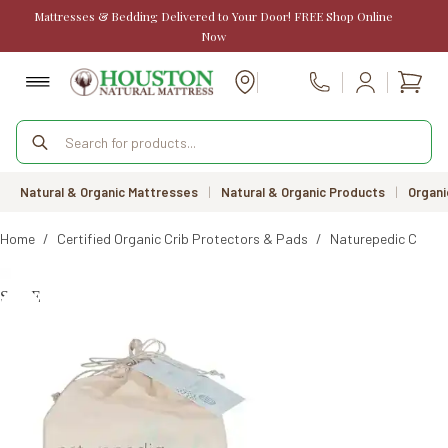
Skip
Mattresses & Bedding Delivered to Your Door! FREE Shop Online
to
Now
content
Shopp
Call Us
cart
Products
search
Natural & Organic Mattresses
|
Natural & Organic Products
|
Organi
Home
/
Certified Organic Crib Protectors & Pads
/
Naturepedic Crib M
SALE