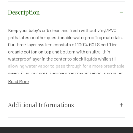
Description
Keep your baby’s crib clean and fresh without vinyl/PVC,
phthalates or other questionable waterproofing materials.
Our three-layer system consists of 100% GOTS certified
organic cotton on top and bottom with an ultra-thin
waterproof layer in the center to block liquids while still
allowing water vapor to pass through for a more breathable
sleep. Plus, our soft, flexible stretch-knit fabric is so quiet
you won’t even know it’s there!
Read More
100-NIGHT TRIAL | 1 YEAR WARRANTY | FREE RETURNS
Protect your baby’s new mattress and keep their crib
Additional Informations
hygienic with a GOTS certified organic waterproof
mattress protector. Made with two layers of soft, organic
cotton jersey on top and bottom with an ultra-thin
Weight
N/A
waterproof barrier in the center, the pad easily stretches to