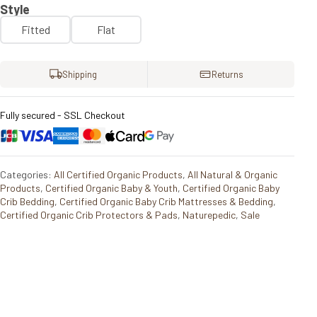
Style
Fitted
Flat
Shipping
Returns
Fully secured - SSL Checkout
Categories:
All Certified Organic Products
,
All Natural & Organic
Products
,
Certified Organic Baby & Youth
,
Certified Organic Baby
Crib Bedding
,
Certified Organic Baby Crib Mattresses & Bedding
,
Certified Organic Crib Protectors & Pads
,
Naturepedic
,
Sale