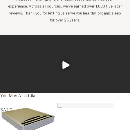
experience. Across all sources, we've earned over 1,000 five-star
PK63W
CRIB OVAL FITTED - 27" x 47" x 3"
reviews. Thank you for letting us serve you healthy, organic sleep
for over 25 years.
TOP & BOTTOM FABRIC: GOTS certified organic cotton
jersey
WATERPROOFING: TPU polyurethane barrier
Made overseas in a GOTS Certified Organic Facility (
learn
more
)
Why Choose Our Waterproof Mattress Pads?
Naturepedic's organic waterproof mattress protector pad
is a safer, healthier alternative that may also help you get
better sleep.
You May Also Like
✔
helps
minimize
✔
stretchy
✔
non-
SALE
chemical
organic cotton
sweaty
exposure
jersey fabric
✔
whisper
✔
mindfully