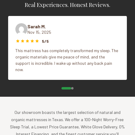
conform and maintain the comfort of the mattress. It
Real Experiences. Honest Reviews.
Dimensions
N/A
features our DrySleep™ technology, which effectively
blocks liquids from passing through while allowing some
Style
Fitted, Flat
water vapor to escape. This helps to reduce sweating and
Sarah M.
Nov 15, 2025
clamminess, providing comfier sleep and complete
Vendor
Naturepedic
waterproof protection. Our crib mattress protector also
5/5
helps to block dust mites and pet dander from penetrating
This mattress has completely transformed my sleep. The
through to the mattress surface, and it’s made without
organic materials give me peace of mind, and the
vinyl/PVC, phthalates, butane rubber or other questionable
support is incredible. I wake up without any back pain
waterproofing materials. Say goodbye to bedtime allergens
now.
and hello to cleaner, comfier sleep for Baby! Machine wash
and dry.
specifications
SKU
OPTIONS
Our showroom boasts the largest selection of natural and
organic mattresses in Texas. We offer a 100-Night Worry-Free
PC62W
CRIB FLAT - 28" x 52"
Sleep Trial, a Lowest Price Guarantee, White Glove Delivery, 0%
Interest Financing, and the finest customer service you'll
PC63W
CRIB FITTED - 28" x 52" x 6"