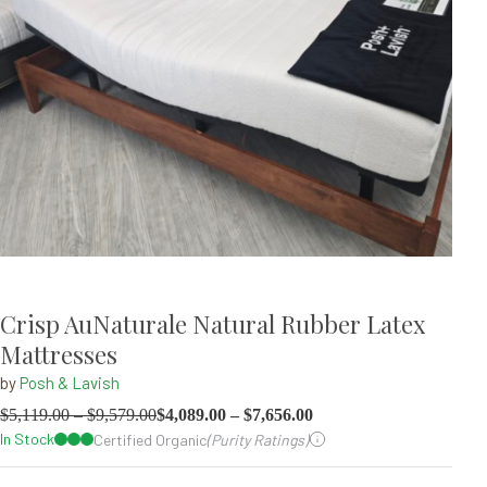
Crisp AuNaturale Natural Rubber Latex
Mattresses
by
Posh & Lavish
$
5,119.00
–
$
9,579.00
$
4,089.00
–
$
7,656.00
In Stock
Certified Organic
(Purity Ratings)