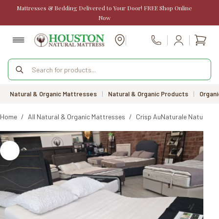
Skip
Mattresses & Bedding Delivered to Your Door! FREE Shop Online
to
Now
content
Shopp
Call Us
cart
Products
search
Natural & Organic Mattresses
|
Natural & Organic Products
|
Organi
Home
/
All Natural & Organic Mattresses
/
Crisp AuNaturale Natural R
SALE