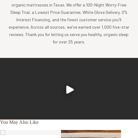
organic mattresses in Texas. We offer a 100-Night Worry-Free
Sleep Trial, a Lowest Price Guarantee, White Glove Delivery, 0%
Interest Financing, and the finest customer service you'll
experience. Across all sources, we've earned over 1,000 five-star
reviews. Thank you for letting us serve you healthy, organic sleep
for over 25 years.
You May Also Like