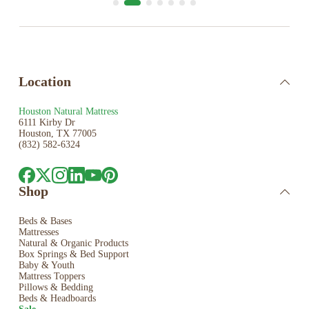
Location
Houston Natural Mattress
6111 Kirby Dr
Houston, TX 77005
(832) 582-6324
Shop
Beds & Bases
Mattresses
Natural & Organic Products
Box Springs & Bed
Support
Baby & Youth
Mattress Toppers
Pillows & Bedding
Beds & Headboards