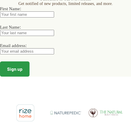
Get notified of new products, limited releases, and more.
be
be
be
:
First Name
chosen
chosen
chosen
on
on
on
the
the
the
product
product
product
:
Last Name
page
page
page
:
Email address