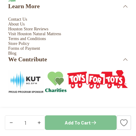
Sale
Learn More
Contact Us
About Us
Houston Store Reviews
Visit Houston Natural Mattress
Terms and Conditions
Store Policy
Forms of Payment
Blog
We Contribute
Copyright © 2026 · Houston Natural Mattress. All rights
Add To Cart
reserved. Store by
Blaze Commerce
Crisp
AuNaturale
Natural