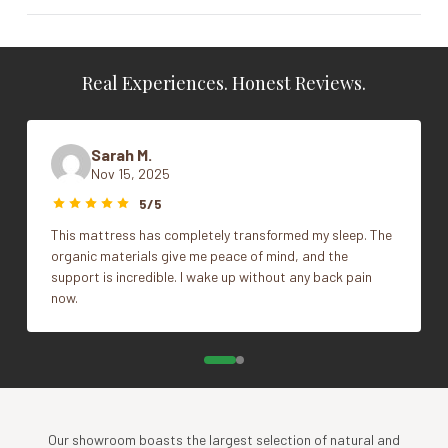
Vendor
Posh & Lavish
Real Experiences. Honest Reviews.
Cal King, Full, King, Queen, Split Cal
King, Split Head Cal King, Split Head
Size
King, Split Head Queen, Twin, Twin
Sarah M.
XL
Nov 15, 2025
5/5
This mattress has completely transformed my sleep. The
organic materials give me peace of mind, and the
support is incredible. I wake up without any back pain
now.
Our showroom boasts the largest selection of natural and