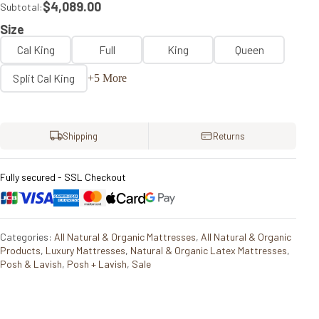
$4,089.00
Subtotal:
Size
Cal King
Full
King
Queen
Split Cal King
+5 More
Shipping
Returns
Fully secured - SSL Checkout
Categories:
All Natural & Organic Mattresses
,
All Natural & Organic
Products
,
Luxury Mattresses
,
Natural & Organic Latex Mattresses
,
Posh & Lavish
,
Posh + Lavish
,
Sale