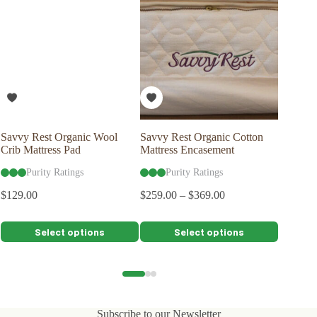
Savvy Rest Organic Wool
Savvy Rest Organic Cotton
Savvy R
Crib Mattress Pad
Mattress Encasement
Pillow 
Purity Ratings
Purity Ratings
Pu
$
129.00
$
259.00
–
$
369.00
$
79.00
This
This
This
Select options
Select options
product
product
product
has
has
has
multiple
multiple
multiple
variants.
variants.
variants.
The
The
The
options
options
options
Subscribe to our Newsletter
may
may
may