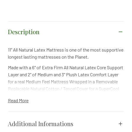
Description
11" All Natural Latex Mattress is one of the most supportive
longest lasting mattresses on the Planet.
Made with a 6" of Extra Firm All Natural Latex Core Support
Layer and 2" of Medium and 3" Plush Latex Comfort Layer
for a real Medium Feel Mattress Wrapped in a Removable
Replacable Natural Cotton / Tencel Cover for a SuperCool
more than Comfortable Extra Dry Sleep Surface - This
Read More
mattress will actually last 20 plus years.
Additional Informations