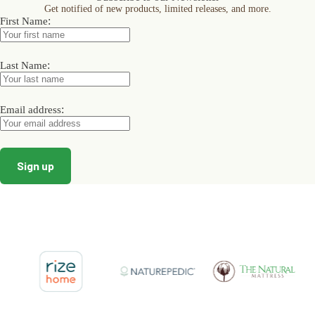
Get notified of new products, limited releases, and more.
be
be
be
:
First Name
chosen
chosen
chosen
on
on
on
the
the
the
product
product
product
:
Last Name
page
page
page
:
Email address