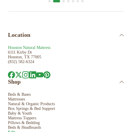
Location
Houston Natural Mattress
6111 Kirby Dr
Houston, TX 77005
(832) 582-6324
Shop
Beds & Bases
Mattresses
Natural & Organic Products
Box Springs & Bed
Support
Baby & Youth
Mattress Toppers
Pillows & Bedding
Beds & Headboards