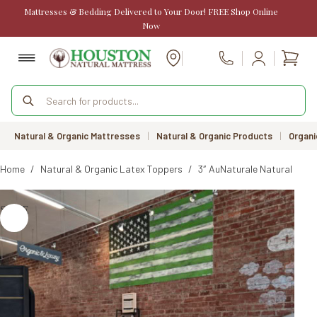
Skip
Mattresses & Bedding Delivered to Your Door! FREE Shop Online
to
Now
content
Shopp
Call Us
cart
Products
search
Natural & Organic Mattresses
|
Natural & Organic Products
|
Organi
Home
/
Natural & Organic Latex Toppers
/
3″ AuNaturale Natural Rubb
SALE