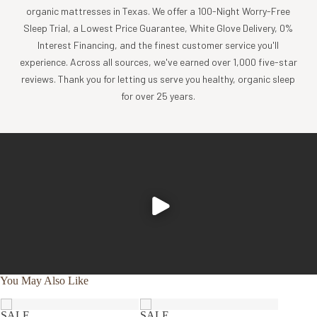
organic mattresses in Texas. We offer a 100-Night Worry-Free
Sleep Trial, a Lowest Price Guarantee, White Glove Delivery, 0%
Interest Financing, and the finest customer service you'll
experience. Across all sources, we've earned over 1,000 five-star
reviews. Thank you for letting us serve you healthy, organic sleep
for over 25 years.
You May Also Like
SALE
SALE