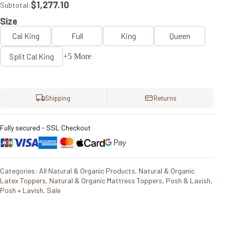
$1,277.10
Subtotal:
Size
Cal King
Full
King
Queen
Split Cal King
+5 More
Shipping
Returns
Fully secured - SSL Checkout
Categories:
All Natural & Organic Products
,
Natural & Organic
Latex Toppers
,
Natural & Organic Mattress Toppers
,
Posh & Lavish
,
Posh + Lavish
,
Sale