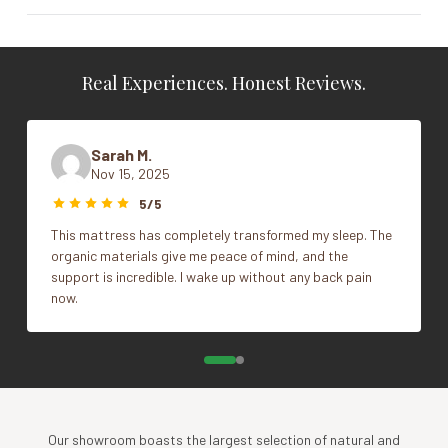
Vendor
Posh & Lavish
Real Experiences. Honest Reviews.
Cal King, Full, King, Queen, Split Cal
King, Split Head Cal King, Split Head
Size
King, Split Head Queen, Twin, Twin
Sarah M.
XL
Nov 15, 2025
5/5
This mattress has completely transformed my sleep. The
organic materials give me peace of mind, and the
support is incredible. I wake up without any back pain
now.
Our showroom boasts the largest selection of natural and