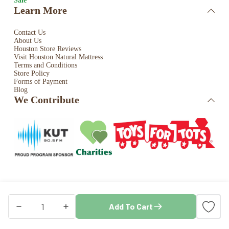
Sale
Learn More
Contact Us
About Us
Houston Store Reviews
Visit Houston Natural Mattress
Terms and Conditions
Store Policy
Forms of Payment
Blog
We Contribute
Copyright © 2026 · Houston Natural Mattress. All rights
Add To Cart
reserved. Store by
Blaze Commerce
3″
AuNaturale
Natural