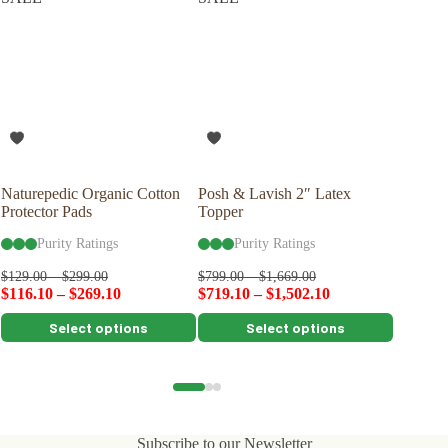
Naturepedic Organic Cotton
Posh & Lavish 2″ Latex
Savvy R
Protector Pads
Topper
Latex P
Purity Ratings
Purity Ratings
Pu
$
99.00
$
129.00
–
$
299.00
$
799.00
–
$
1,669.00
$
116.10
–
$
269.10
$
719.10
–
$
1,502.10
This
This
This
Select options
Select options
product
product
product
has
has
has
multiple
multiple
multiple
variants.
variants.
variants.
The
The
The
options
options
options
Subscribe to our Newsletter
may
may
may