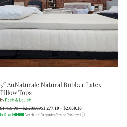
3″ AuNaturale Natural Rubber Latex
Pillow Tops
by
Posh & Lavish
$
1,419.00
–
$
2,289.00
$
1,277.10
–
$
2,060.10
In Stock
Certified Organic
(Purity Ratings)