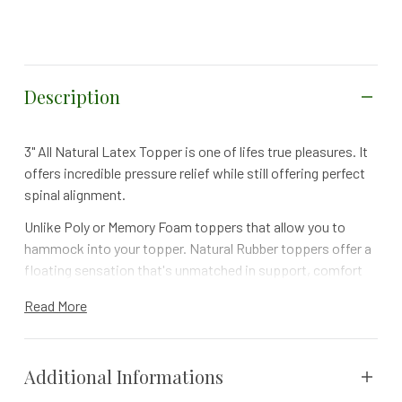
Description
3" All Natural Latex Topper is one of lifes true pleasures. It
offers incredible pressure relief while still offering perfect
spinal alignment.
Unlike Poly or Memory Foam toppers that allow you to
hammock into your topper. Natural Rubber toppers offer a
floating sensation that's unmatched in support, comfort
and longevity. Treat yourself to a perfect nights sleep.
Read More
Can be added to any mattress for an even Plusher
Experience - Alleviates Pressure Points
Additional Informations