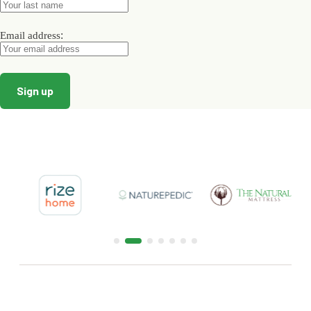
product
page
:
Email address