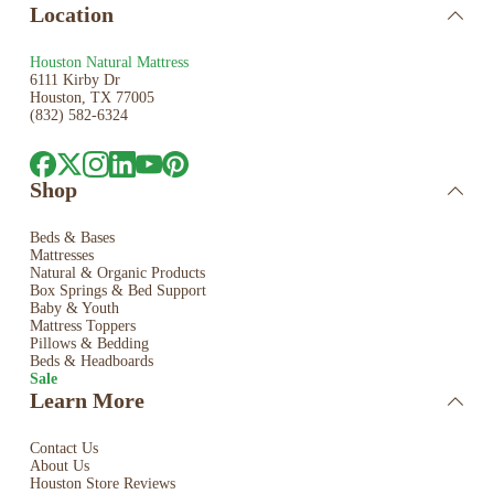
Location
Houston Natural Mattress
6111 Kirby Dr
Houston, TX 77005
(832) 582-6324
Shop
Beds & Bases
Mattresses
Natural & Organic Products
Box Springs & Bed
Support
Baby & Youth
Mattress Toppers
Pillows & Bedding
Beds & Headboards
Sale
Learn More
Contact Us
About Us
Houston Store Reviews