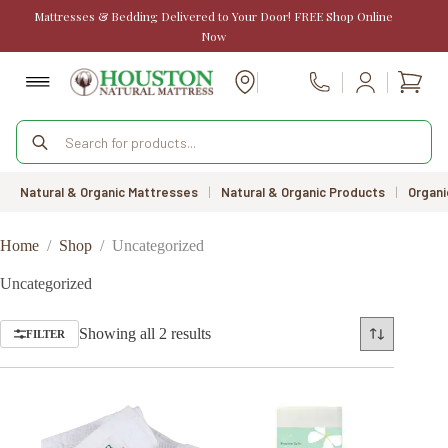
Skip
Mattresses & Bedding Delivered to Your Door! FREE Shop Online
to
Now
content
Shopp
Call Us
cart
Products
search
Natural & Organic Mattresses
|
Natural & Organic Products
|
Organi
Home
/
Shop
/
Uncategorized
Uncategorized
Sorted
Showing all 2 results
FILTER
by
price:
low
to
high