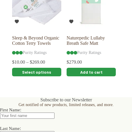
Sleep & Beyond Organic
Naturepedic Lullaby
Cotton Terry Towels
Breath Safe Matt
Purity Ratings
Purity Ratings
$
10.00
–
$
269.00
$
279.00
This
Select options
Add to cart
product
has
multiple
variants.
The
Subscribe to our Newsletter
options
Get notified of new products, limited releases, and more.
may
:
First Name
be
chosen
on
:
the
Last Name