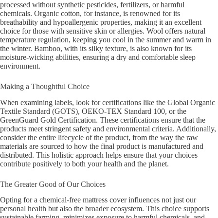
processed without synthetic pesticides, fertilizers, or harmful
chemicals. Organic cotton, for instance, is renowned for its
breathability and hypoallergenic properties, making it an excellent
choice for those with sensitive skin or allergies. Wool offers natural
temperature regulation, keeping you cool in the summer and warm in
the winter. Bamboo, with its silky texture, is also known for its
moisture-wicking abilities, ensuring a dry and comfortable sleep
environment.
Making a Thoughtful Choice
When examining labels, look for certifications like the Global Organic
Textile Standard (GOTS), OEKO-TEX Standard 100, or the
GreenGuard Gold Certification. These certifications ensure that the
products meet stringent safety and environmental criteria. Additionally,
consider the entire lifecycle of the product, from the way the raw
materials are sourced to how the final product is manufactured and
distributed. This holistic approach helps ensure that your choices
contribute positively to both your health and the planet.
The Greater Good of Our Choices
Opting for a chemical-free mattress cover influences not just our
personal health but also the broader ecosystem. This choice supports
sustainable farming, minimizes exposure to harmful chemicals, and