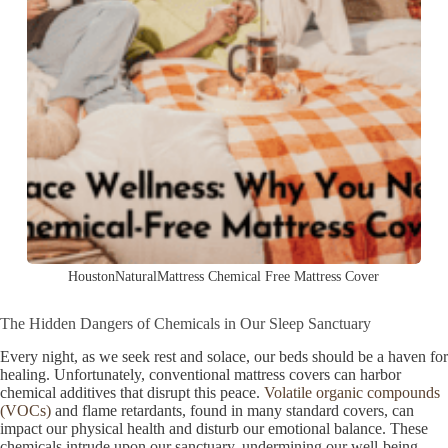
HoustonNaturalMattress Chemical Free Mattress Cover
The Hidden Dangers of Chemicals in Our Sleep Sanctuary
Every night, as we seek rest and solace, our beds should be a haven for
healing. Unfortunately, conventional mattress covers can harbor
chemical additives that disrupt this peace.
Volatile organic compounds
(VOCs)
and flame retardants, found in many standard covers, can
impact our physical health and disturb our emotional balance. These
chemicals intrude upon our sanctuary, undermining our well-being.