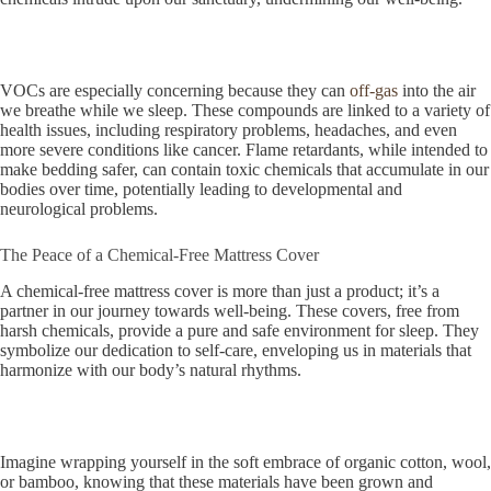
VOCs are especially concerning because they can
off-gas
into the air
we breathe while we sleep. These compounds are linked to a variety of
health issues, including respiratory problems, headaches, and even
more severe conditions like cancer. Flame retardants, while intended to
make bedding safer, can contain toxic chemicals that accumulate in our
bodies over time, potentially leading to developmental and
neurological problems.
The Peace of a Chemical-Free Mattress Cover
A chemical-free mattress cover is more than just a product; it’s a
partner in our journey towards well-being. These covers, free from
harsh chemicals, provide a pure and safe environment for sleep. They
symbolize our dedication to self-care, enveloping us in materials that
harmonize with our body’s natural rhythms.
Imagine wrapping yourself in the soft embrace of organic cotton, wool,
or bamboo, knowing that these materials have been grown and