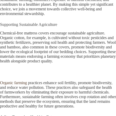
contributes to a healthier planet. By making this simple yet significant
choice, we join a movement towards collective well-being and
environmental stewardship.
Supporting Sustainable Agriculture
Chemical-free mattress covers encourage sustainable agriculture.
Organic cotton, for example, is cultivated without toxic pesticides and
synthetic fertilizers, preserving soil health and protecting farmers. Wool
and bamboo, also common in these covers, promote biodiversity and
lower the ecological footprint of our bedding choices. Supporting these
materials means endorsing a farming economy that prioritizes planetary
health alongside product quality.
Organic farming
practices enhance soil fertility, promote biodiversity,
and reduce water pollution. These practices also safeguard the health
of farmworkers by eliminating their exposure to harmful chemicals.
Furthermore, sustainable farming often involves crop rotation and other
methods that preserve the ecosystem, ensuring that the land remains
productive and healthy for future generations.