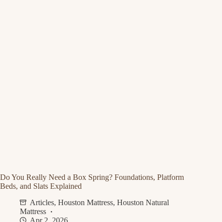
Do You Really Need a Box Spring? Foundations, Platform
Beds, and Slats Explained
Articles
,
Houston Mattress
,
Houston Natural
Mattress
Apr 2, 2026