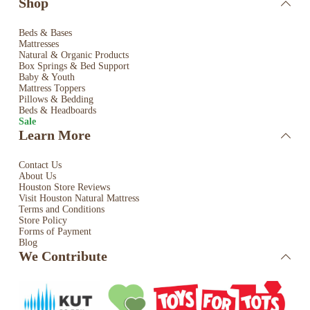
Shop
Beds & Bases
Mattresses
Natural & Organic Products
Box Springs & Bed
Support
Baby & Youth
Mattress Toppers
Pillows & Bedding
Beds & Headboards
Sale
Learn More
Contact Us
About Us
Houston Store Reviews
Visit Houston Natural Mattress
Terms and Conditions
Store Policy
Forms of Payment
Blog
We Contribute