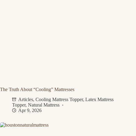
The Truth About “Cooling” Mattresses
Articles
,
Cooling Mattress Topper
,
Latex Mattress
Topper
,
Natural Mattress
Apr 9, 2026