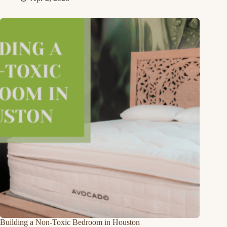
Building a Non-Toxic Bedroom in Houston