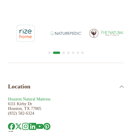
Location
Houston Natural Mattress
6111 Kirby Dr
Houston, TX 77005
(832) 582-6324