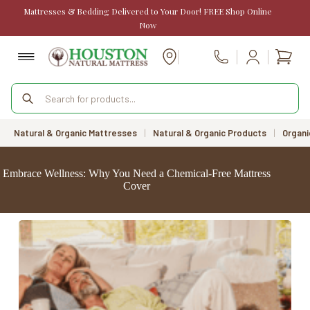
Skip
Mattresses & Bedding Delivered to Your Door! FREE Shop Online
to
Now
content
Shopp
Call Us
cart
Products
search
Natural & Organic Mattresses
|
Natural & Organic Products
|
Organi
Embrace Wellness: Why You Need a Chemical-Free Mattress
Cover