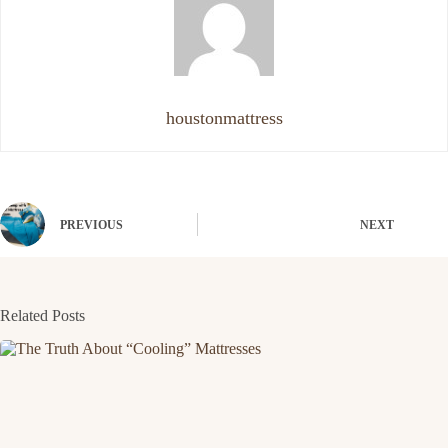
houstonmattress
PREVIOUS
NEXT
Related Posts