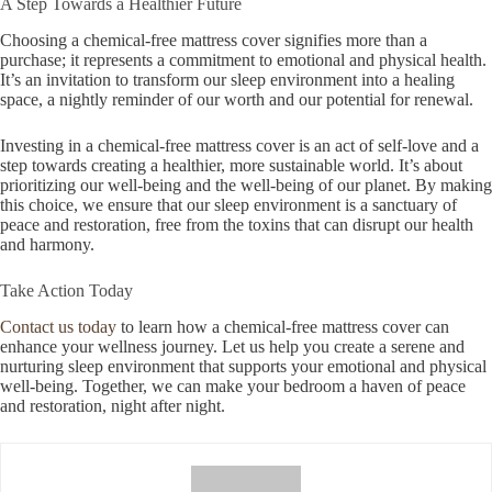
A Step Towards a Healthier Future
Choosing a chemical-free mattress cover signifies more than a
purchase; it represents a commitment to emotional and physical health.
It’s an invitation to transform our sleep environment into a healing
space, a nightly reminder of our worth and our potential for renewal.
Investing in a chemical-free mattress cover is an act of self-love and a
step towards creating a healthier, more sustainable world. It’s about
prioritizing our well-being and the well-being of our planet. By making
this choice, we ensure that our sleep environment is a sanctuary of
peace and restoration, free from the toxins that can disrupt our health
and harmony.
Take Action Today
Contact us today
to learn how a chemical-free mattress cover can
enhance your wellness journey. Let us help you create a serene and
nurturing sleep environment that supports your emotional and physical
well-being. Together, we can make your bedroom a haven of peace
and restoration, night after night.