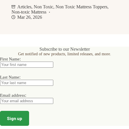
Articles
,
Non Toxic
,
Non Toxic Mattress Toppers
,
Non-toxic Mattress
Mar 26, 2026
Subscribe to our Newsletter
Get notified of new products, limited releases, and more.
:
First Name
:
Last Name
:
Email address