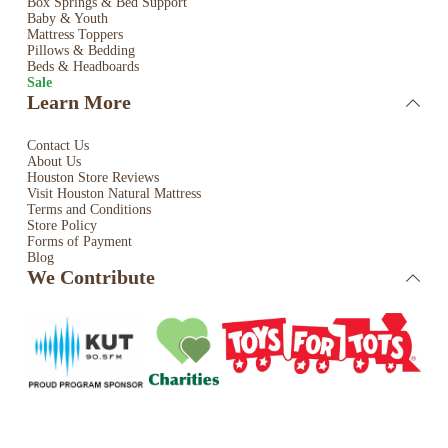
Box Springs & Bed
Support
Baby & Youth
Mattress Toppers
Pillows & Bedding
Beds & Headboards
Sale
Learn More
Contact Us
About Us
Houston Store Reviews
Visit Houston Natural Mattress
Terms and Conditions
Store Policy
Forms of Payment
Blog
We Contribute