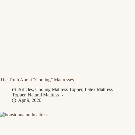
The Truth About “Cooling” Mattresses
Articles
,
Cooling Mattress Topper
,
Latex Mattress
Topper
,
Natural Mattress
Apr 9, 2026