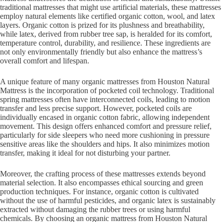
traditional mattresses that might use artificial materials, these mattresses
employ natural elements like certified organic cotton, wool, and latex
layers. Organic cotton is prized for its plushness and breathability,
while latex, derived from rubber tree sap, is heralded for its comfort,
temperature control, durability, and resilience. These ingredients are
not only environmentally friendly but also enhance the mattress’s
overall comfort and lifespan.
A unique feature of many organic mattresses from Houston Natural
Mattress is the incorporation of pocketed coil technology. Traditional
spring mattresses often have interconnected coils, leading to motion
transfer and less precise support. However, pocketed coils are
individually encased in organic cotton fabric, allowing independent
movement. This design offers enhanced comfort and pressure relief,
particularly for side sleepers who need more cushioning in pressure
sensitive areas like the shoulders and hips. It also minimizes motion
transfer, making it ideal for not disturbing your partner.
Moreover, the crafting process of these mattresses extends beyond
material selection. It also encompasses ethical sourcing and green
production techniques. For instance, organic cotton is cultivated
without the use of harmful pesticides, and organic latex is sustainably
extracted without damaging the rubber trees or using harmful
chemicals. By choosing an organic mattress from Houston Natural