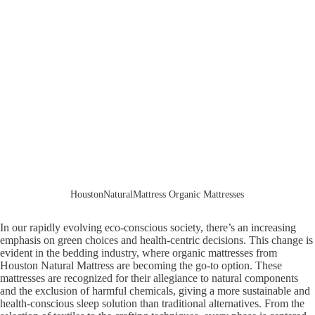
HoustonNaturalMattress Organic Mattresses
In our rapidly evolving eco-conscious society, there’s an increasing
emphasis on green choices and health-centric decisions. This change is
evident in the bedding industry, where organic mattresses from
Houston Natural Mattress are becoming the go-to option. These
mattresses are recognized for their allegiance to natural components
and the exclusion of harmful chemicals, giving a more sustainable and
health-conscious sleep solution than traditional alternatives. From the