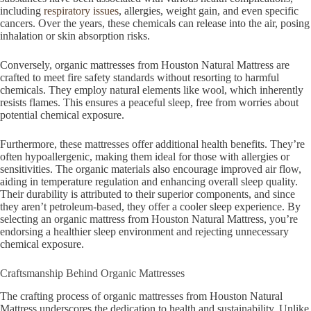
including
respiratory issues
, allergies, weight gain, and even specific
cancers. Over the years, these chemicals can release into the air, posing
inhalation or skin absorption risks.
Conversely, organic mattresses from Houston Natural Mattress are
crafted to meet fire safety standards without resorting to harmful
chemicals. They employ natural elements like wool, which inherently
resists flames. This ensures a peaceful sleep, free from worries about
potential chemical exposure.
Furthermore, these mattresses offer additional health benefits. They’re
often hypoallergenic, making them ideal for those with allergies or
sensitivities. The organic materials also encourage improved air flow,
aiding in temperature regulation and enhancing overall sleep quality.
Their durability is attributed to their superior components, and since
they aren’t petroleum-based, they offer a cooler sleep experience. By
selecting an organic mattress from Houston Natural Mattress, you’re
endorsing a healthier sleep environment and rejecting unnecessary
chemical exposure.
Craftsmanship Behind Organic Mattresses
The crafting process of organic mattresses from Houston Natural
Mattress underscores the dedication to health and sustainability. Unlike