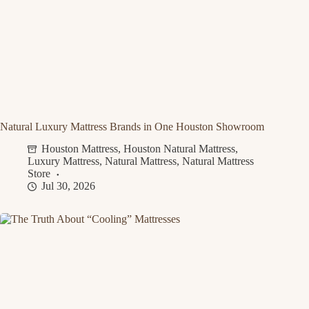
Natural Luxury Mattress Brands in One Houston Showroom
Houston Mattress
,
Houston Natural Mattress
,
Luxury Mattress
,
Natural Mattress
,
Natural Mattress
Store
Jul 30, 2026