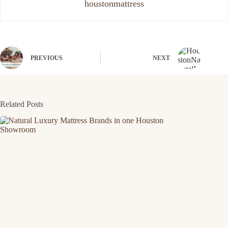
houstonmattress
PREVIOUS
NEXT
Related Posts