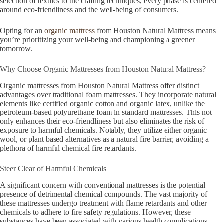
selection of textiles to the crafting techniques, every phase is centered
around eco-friendliness and the well-being of consumers.
Opting for an
organic mattress
from Houston Natural Mattress means
you’re prioritizing your well-being and championing a greener
tomorrow.
Why Choose Organic Mattresses from Houston Natural Mattress?
Organic mattresses from Houston Natural Mattress offer distinct
advantages over traditional foam mattresses. They incorporate natural
elements like certified organic cotton and organic latex, unlike the
petroleum-based polyurethane foam in standard mattresses. This not
only enhances their eco-friendliness but also eliminates the risk of
exposure to harmful chemicals. Notably, they utilize either organic
wool, or plant based alternatives as a natural fire barrier, avoiding a
plethora of harmful chemical fire retardants.
Steer Clear of Harmful Chemicals
A significant concern with conventional mattresses is the potential
presence of detrimental chemical compounds. The vast majority of
these mattresses undergo treatment with flame retardants and other
chemicals to adhere to fire safety regulations. However, these
substances have been associated with various health complications,