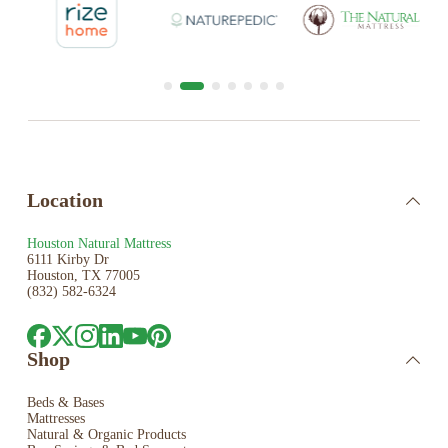
Location
Houston Natural Mattress
6111 Kirby Dr
Houston, TX 77005
(832) 582-6324
Shop
Beds & Bases
Mattresses
Natural & Organic Products