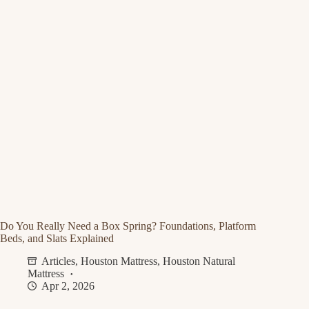
Do You Really Need a Box Spring? Foundations, Platform
Beds, and Slats Explained
Articles
,
Houston Mattress
,
Houston Natural
Mattress
Apr 2, 2026