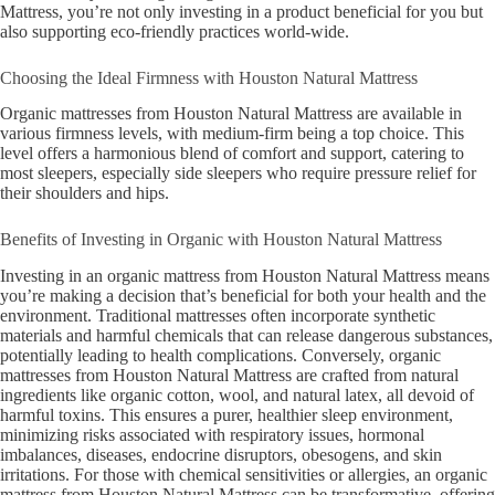
Mattress, you’re not only investing in a product beneficial for you but
also supporting eco-friendly practices world-wide.
Choosing the Ideal Firmness with Houston Natural Mattress
Organic mattresses from Houston Natural Mattress are available in
various firmness levels, with medium-firm being a top choice. This
level offers a harmonious blend of comfort and support, catering to
most sleepers, especially side sleepers who require pressure relief for
their shoulders and hips.
Benefits of Investing in Organic with Houston Natural Mattress
Investing in an organic mattress from Houston Natural Mattress means
you’re making a decision that’s beneficial for both your health and the
environment. Traditional mattresses often incorporate synthetic
materials and harmful chemicals that can release dangerous substances,
potentially leading to health complications. Conversely, organic
mattresses from Houston Natural Mattress are crafted from natural
ingredients like organic cotton, wool, and natural latex, all devoid of
harmful toxins. This ensures a purer, healthier sleep environment,
minimizing risks associated with respiratory issues, hormonal
imbalances, diseases, endocrine disruptors, obesogens, and skin
irritations. For those with chemical sensitivities or allergies, an organic
mattress from Houston Natural Mattress can be transformative, offering