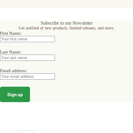
Subscribe to our Newsletter
Get notified of new products, limited releases, and more.
:
First Name
:
Last Name
:
Email address