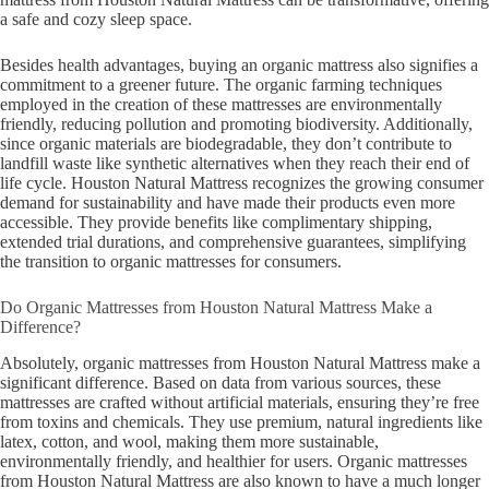
a safe and cozy sleep space.
Besides health advantages, buying an organic mattress also signifies a
commitment to a greener future. The organic farming techniques
employed in the creation of these mattresses are environmentally
friendly, reducing pollution and promoting biodiversity. Additionally,
since organic materials are biodegradable, they don’t contribute to
landfill waste like synthetic alternatives when they reach their end of
life cycle. Houston Natural Mattress recognizes the growing consumer
demand for sustainability and have made their products even more
accessible. They provide benefits like complimentary shipping,
extended trial durations, and comprehensive guarantees, simplifying
the transition to organic mattresses for consumers.
Do Organic Mattresses from Houston Natural Mattress Make a
Difference?
Absolutely, organic mattresses from Houston Natural Mattress make a
significant difference. Based on data from various sources, these
mattresses are crafted without artificial materials, ensuring they’re free
from toxins and chemicals. They use premium, natural ingredients like
latex, cotton, and wool, making them more sustainable,
environmentally friendly, and healthier for users. Organic mattresses
from Houston Natural Mattress are also known to have a much longer