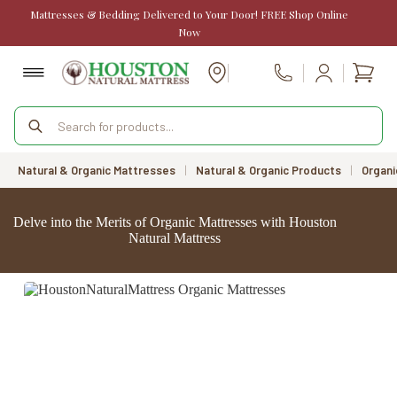
Skip
Mattresses & Bedding Delivered to Your Door! FREE Shop Online
to
Now
content
Shopp
Call Us
cart
Products
search
Natural & Organic Mattresses
|
Natural & Organic Products
|
Organi
Delve into the Merits of Organic Mattresses with Houston
Natural Mattress