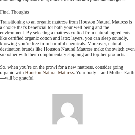
Final Thoughts
Transitioning to an organic mattress from Houston Natural Mattress is
a choice that’s beneficial for both your well-being and the
environment. By selecting a mattress crafted from natural ingredients
like certified organic cotton and latex layers, you can sleep soundly,
knowing you’re free from harmful chemicals. Moreover, natural
destination brands like Houston Natural Mattress make the switch even
smoother with their complimentary shipping and top-tier products.
So, when you’re on the prowl for a new mattress, consider going
organic with
Houston Natural Mattress
. Your body—and Mother Earth
—will be grateful.