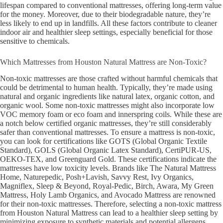
lifespan compared to conventional mattresses, offering long-term value
for the money. Moreover, due to their biodegradable nature, they’re
less likely to end up in landfills. All these factors contribute to cleaner
indoor air and healthier sleep settings, especially beneficial for those
sensitive to chemicals.
Which Mattresses from Houston Natural Mattress are Non-Toxic?
Non-toxic mattresses are those crafted without harmful chemicals that
could be detrimental to human health. Typically, they’re made using
natural and organic ingredients like natural latex, organic cotton, and
organic wool. Some non-toxic mattresses might also incorporate low
VOC memory foam or eco foam and innerspring coils. While these are
a notch below certified organic mattresses, they’re still considerably
safer than conventional mattresses. To ensure a mattress is non-toxic,
you can look for certifications like GOTS (Global Organic Textile
Standard), GOLS (Global Organic Latex Standard), CertiPUR-US,
OEKO-TEX, and Greenguard Gold. These certifications indicate the
mattresses have low toxicity levels. Brands like The Natural Mattress
Home, Naturepedic, Posh+Lavish, Savvy Rest,
Ivy Organics,
Magniflex, Sleep & Beyond, Royal-Pedic,
Birch, Awara, My Green
Mattress, Holy Lamb Organics, and Avocado Mattress
are renowned
for their non-toxic mattresses. Therefore, selecting a non-toxic mattress
from Houston Natural Mattress can lead to a healthier sleep setting by
minimizing exposure to synthetic materials and potential allergens.